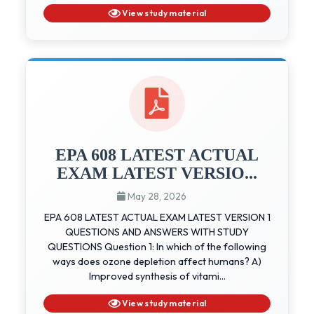
View study material
EPA 608 LATEST ACTUAL
EXAM LATEST VERSIO...
May 28, 2026
EPA 608 LATEST ACTUAL EXAM LATEST VERSION 1
QUESTIONS AND ANSWERS WITH STUDY
QUESTIONS Question 1: In which of the following
ways does ozone depletion affect humans? A)
Improved synthesis of vitami...
View study material