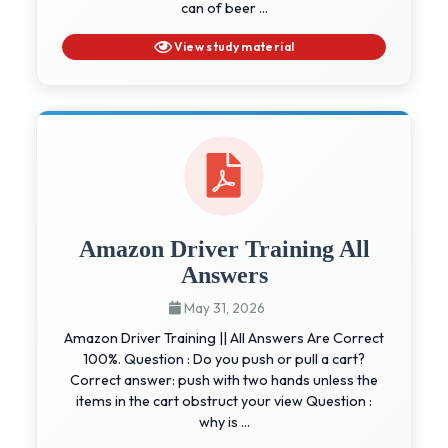
can of beer ...
View study material
Amazon Driver Training All
Answers
May 31, 2026
Amazon Driver Training || All Answers Are Correct
100%. Question : Do you push or pull a cart?
Correct answer: push with two hands unless the
items in the cart obstruct your view Question :
why is ...