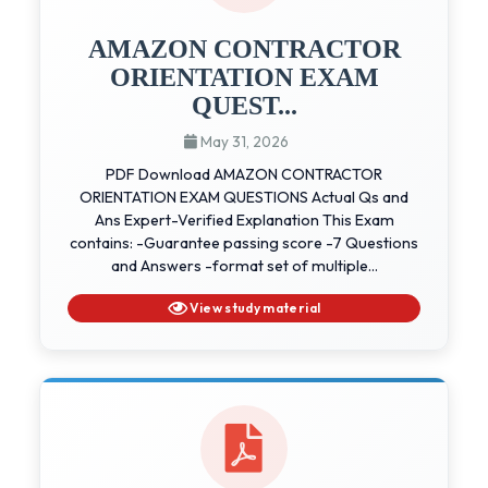
AMAZON CONTRACTOR
ORIENTATION EXAM
QUEST...
May 31, 2026
PDF Download AMAZON CONTRACTOR
ORIENTATION EXAM QUESTIONS Actual Qs and
Ans Expert-Verified Explanation This Exam
contains: -Guarantee passing score -7 Questions
and Answers -format set of multiple...
View study material