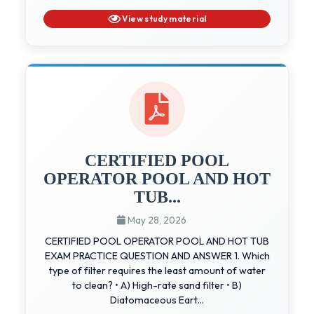
View study material
CERTIFIED POOL
OPERATOR POOL AND HOT
TUB...
May 28, 2026
CERTIFIED POOL OPERATOR POOL AND HOT TUB
EXAM PRACTICE QUESTION AND ANSWER 1. Which
type of filter requires the least amount of water
to clean? • A) High-rate sand filter • B)
Diatomaceous Eart...