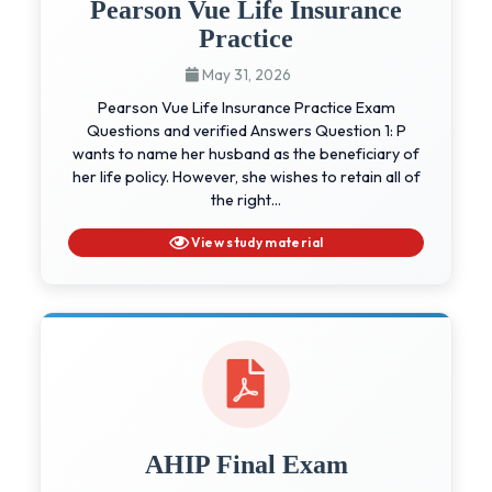
Pearson Vue Life Insurance
Practice
May 31, 2026
Pearson Vue Life Insurance Practice Exam
Questions and verified Answers Question 1: P
wants to name her husband as the beneficiary of
her life policy. However, she wishes to retain all of
the right...
View study material
AHIP Final Exam