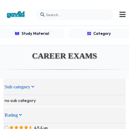
Study Material
Category
CAREER EXAMS
Sub category
no sub category
Rating
4.5 & up