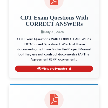
CDT Exam Questions With
CORRECT ANSWERs
May 31, 2026
CDT Exam Questions With CORRECT ANSWER s
100% Solved Question 1: Which of these
documents, might we find in the Project Manual
but they are not contract documents? (A) The
Agreement (B) Procurement...
View study material