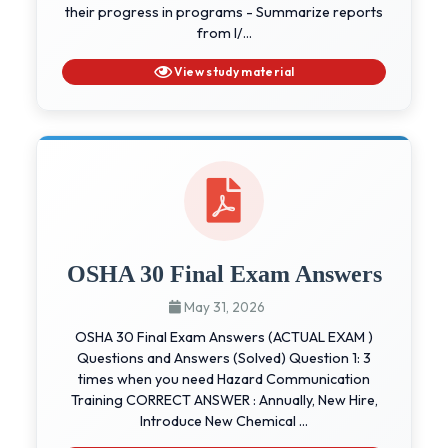
their progress in programs - Summarize reports
from I/...
View study material
OSHA 30 Final Exam Answers
May 31, 2026
OSHA 30 Final Exam Answers (ACTUAL EXAM )
Questions and Answers (Solved) Question 1: 3
times when you need Hazard Communication
Training CORRECT ANSWER : Annually, New Hire,
Introduce New Chemical ...