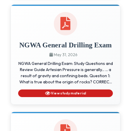
NGWA General Drilling Exam
May 31, 2026
NGWA General Drilling Exam: Study Questions and
Review Guide Artesian Pressure is generally... ... a
result of gravity and confining beds. Question 1:
What is true about the origin of rocks? CORREC...
View study material