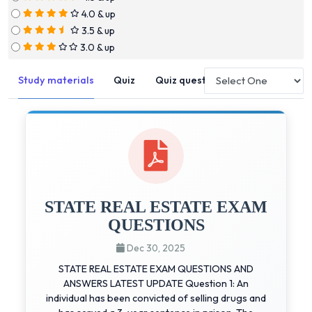
4.0 & up
3.5 & up
3.0 & up
Study materials
Quiz
Quiz questions
STATE REAL ESTATE EXAM
QUESTIONS
Dec 30, 2025
STATE REAL ESTATE EXAM QUESTIONS AND
ANSWERS LATEST UPDATE Question 1: An
individual has been convicted of selling drugs and