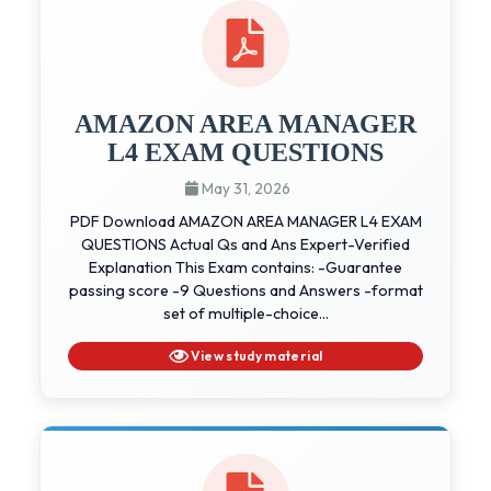
AMAZON AREA MANAGER
L4 EXAM QUESTIONS
May 31, 2026
PDF Download AMAZON AREA MANAGER L4 EXAM
QUESTIONS Actual Qs and Ans Expert-Verified
Explanation This Exam contains: -Guarantee
passing score -9 Questions and Answers -format
set of multiple-choice...
View study material