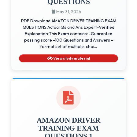
QUESTIONS
May 31, 2026
PDF Download AMAZON DRIVER TRAINING EXAM
QUESTIONS Actual Qs and Ans Expert-Verified
Explanation This Exam contains: -Guarantee
passing score -100 Questions and Answers -
format set of multiple-choi...
View study material
AMAZON DRIVER
TRAINING EXAM
QUESTIONS 1