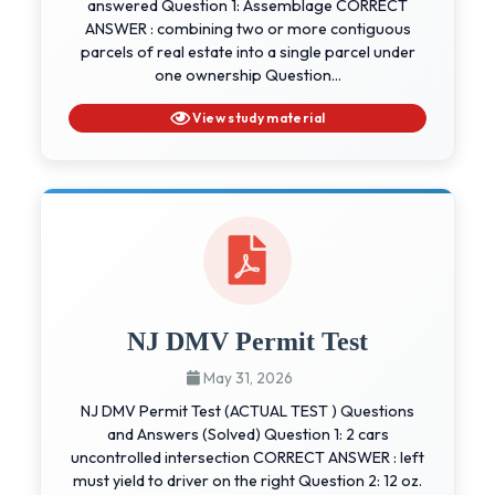
answered Question 1: Assemblage CORRECT
ANSWER : combining two or more contiguous
parcels of real estate into a single parcel under
one ownership Question...
View study material
NJ DMV Permit Test
May 31, 2026
NJ DMV Permit Test (ACTUAL TEST ) Questions
and Answers (Solved) Question 1: 2 cars
uncontrolled intersection CORRECT ANSWER : left
must yield to driver on the right Question 2: 12 oz.