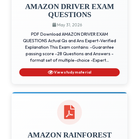
AMAZON DRIVER EXAM
QUESTIONS
May 31, 2026
PDF Download AMAZON DRIVER EXAM
QUESTIONS Actual Qs and Ans Expert-Verified
Explanation This Exam contains: -Guarantee
passing score -28 Questions and Answers -
format set of multiple-choice -Expert...
View study material
AMAZON RAINFOREST