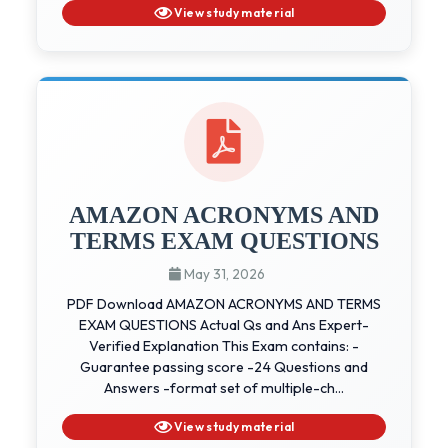
View study material
AMAZON ACRONYMS AND
TERMS EXAM QUESTIONS
May 31, 2026
PDF Download AMAZON ACRONYMS AND TERMS
EXAM QUESTIONS Actual Qs and Ans Expert-
Verified Explanation This Exam contains: -
Guarantee passing score -24 Questions and
Answers -format set of multiple-ch...
View study material