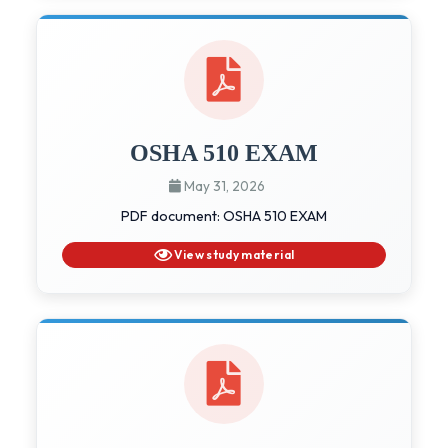
OSHA 510 EXAM
May 31, 2026
PDF document: OSHA 510 EXAM
View study material