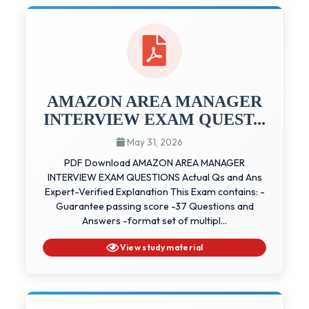
AMAZON AREA MANAGER
INTERVIEW EXAM QUEST...
May 31, 2026
PDF Download AMAZON AREA MANAGER
INTERVIEW EXAM QUESTIONS Actual Qs and Ans
Expert-Verified Explanation This Exam contains: -
Guarantee passing score -37 Questions and
Answers -format set of multipl...
View study material