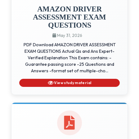
AMAZON DRIVER
ASSESSMENT EXAM
QUESTIONS
May 31, 2026
PDF Download AMAZON DRIVER ASSESSMENT
EXAM QUESTIONS Actual Qs and Ans Expert-
Verified Explanation This Exam contains: -
Guarantee passing score -25 Questions and
Answers -format set of multiple-cho...
View study material