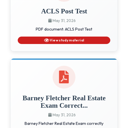
ACLS Post Test
May 31, 2026
PDF document: ACLS Post Test
View study material
Barney Fletcher Real Estate
Exam Correct...
May 31, 2026
Barney Fletcher Real Estate Exam correctly