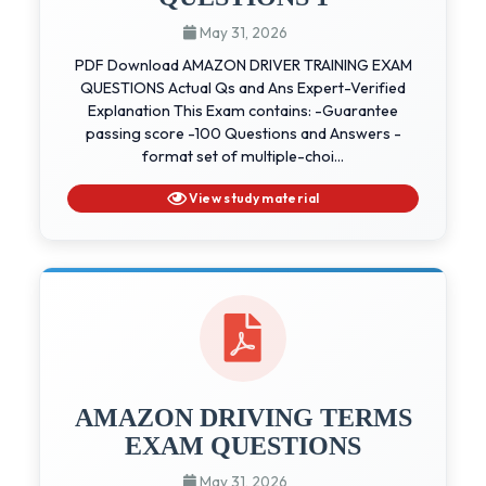
May 31, 2026
PDF Download AMAZON DRIVER TRAINING EXAM
QUESTIONS Actual Qs and Ans Expert-Verified
Explanation This Exam contains: -Guarantee
passing score -100 Questions and Answers -
format set of multiple-choi...
View study material
AMAZON DRIVING TERMS
EXAM QUESTIONS
May 31, 2026