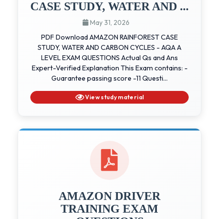
CASE STUDY, WATER AND ...
May 31, 2026
PDF Download AMAZON RAINFOREST CASE
STUDY, WATER AND CARBON CYCLES - AQA A
LEVEL EXAM QUESTIONS Actual Qs and Ans
Expert-Verified Explanation This Exam contains: -
Guarantee passing score -11 Questi...
View study material
AMAZON DRIVER
TRAINING EXAM