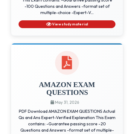
-100 Questions and Answers -format set of
multiple-choice -Expert-V...
View study material
AMAZON EXAM
QUESTIONS
May 31, 2026
PDF Download AMAZON EXAM QUESTIONS Actual
Qs and Ans Expert-Verified Explanation This Exam
contains: -Guarantee passing score -20
Questions and Answers -format set of multiple-