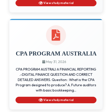
View study material
CPA PROGRAM AUSTRALIA
May 31, 2026
CPA PROGRAM AUSTRALI A FINANCIAL REPORTING
.-DIGITAL FINANCE QUESTION AND CORRECT
DETAILED ANSWERS. Question : What is the CPA
Program designed to produce? A. Future auditors
with basic bookkeeping...
View study material