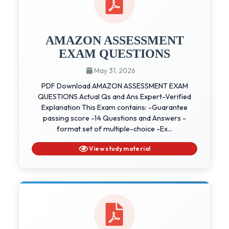
AMAZON ASSESSMENT
EXAM QUESTIONS
May 31, 2026
PDF Download AMAZON ASSESSMENT EXAM
QUESTIONS Actual Qs and Ans Expert-Verified
Explanation This Exam contains: -Guarantee
passing score -14 Questions and Answers -
format set of multiple-choice -Ex...
View study material