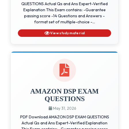
QUESTIONS Actual Qs and Ans Expert-Verified
Explanation This Exam contains: -Guarantee
passing score -14 Questions and Answers -
format set of multiple-choice -...
View study material
AMAZON DSP EXAM
QUESTIONS
May 31, 2026
PDF Download AMAZON DSP EXAM QUESTIONS
Actual Qs and Ans Expert-Verified Explanation
This Exam contains: -Guarantee passing score