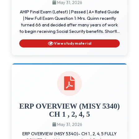
May 31, 2026
AHIP Final Exam (Latest) | Passed | A+ Rated Guide
| New Full Exam Question 1: Mrs. Quinn recently
turned 66 and decided after many years of work
to begin receiving Social Security benefits. Shortl...
View study material
ERP OVERVIEW (MISY 5340)
CH 1 , 2, 4, 5
May 31, 2026
ERP OVERVIEW (MISY 5340)- CH 1 , 2, 4, 5 FULLY