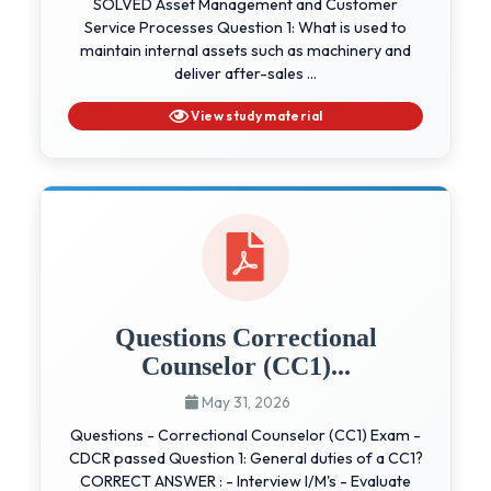
SOLVED Asset Management and Customer
Service Processes Question 1: What is used to
maintain internal assets such as machinery and
deliver after-sales ...
View study material
Questions Correctional
Counselor (CC1)...
May 31, 2026
Questions - Correctional Counselor (CC1) Exam -
CDCR passed Question 1: General duties of a CC1?
CORRECT ANSWER : - Interview I/M's - Evaluate