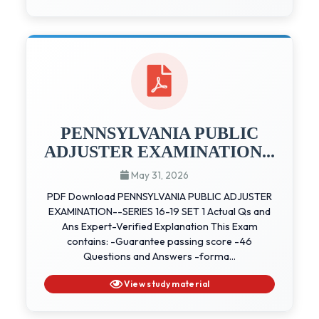
PENNSYLVANIA PUBLIC
ADJUSTER EXAMINATION...
May 31, 2026
PDF Download PENNSYLVANIA PUBLIC ADJUSTER
EXAMINATION--SERIES 16-19 SET 1 Actual Qs and
Ans Expert-Verified Explanation This Exam
contains: -Guarantee passing score -46
Questions and Answers -forma...
View study material