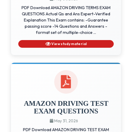
PDF Download AMAZON DRIVING TERMS EXAM
QUESTIONS Actual Qs and Ans Expert-Verified
Explanation This Exam contains: -Guarantee
passing score -14 Questions and Answers -
format set of multiple-choice ...
View study material
AMAZON DRIVING TEST
EXAM QUESTIONS
May 31, 2026
PDF Download AMAZON DRIVING TEST EXAM