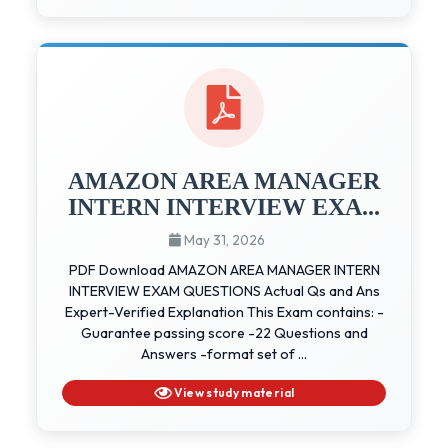
AMAZON AREA MANAGER
INTERN INTERVIEW EXA...
May 31, 2026
PDF Download AMAZON AREA MANAGER INTERN
INTERVIEW EXAM QUESTIONS Actual Qs and Ans
Expert-Verified Explanation This Exam contains: -
Guarantee passing score -22 Questions and
Answers -format set of ...
View study material