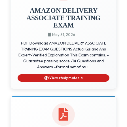
AMAZON DELIVERY
ASSOCIATE TRAINING
EXAM
May 31, 2026
PDF Download AMAZON DELIVERY ASSOCIATE
TRAINING EXAM QUESTIONS Actual Qs and Ans
Expert-Verified Explanation This Exam contains: -
Guarantee passing score -14 Questions and
Answers -format set of mu...
View study material