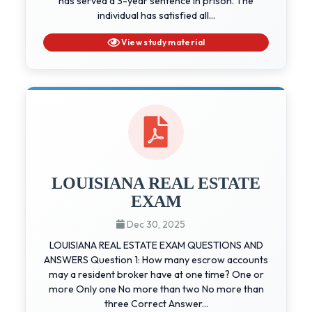
has served a 3-year sentence in prison. The
individual has satisfied all...
View study material
LOUISIANA REAL ESTATE
EXAM
Dec 30, 2025
LOUISIANA REAL ESTATE EXAM QUESTIONS AND
ANSWERS Question 1: How many escrow accounts
may a resident broker have at one time? One or
more Only one No more than two No more than
three Correct Answer...