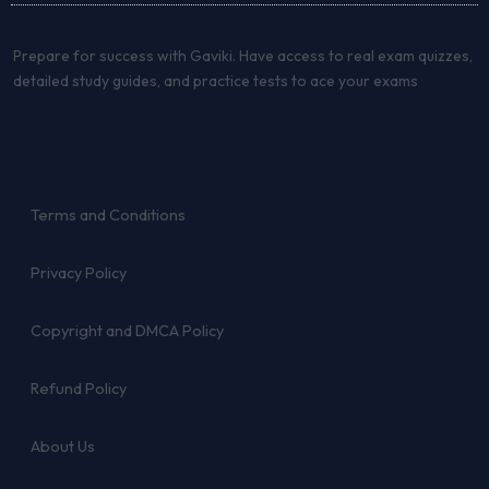
Prepare for success with Gaviki. Have access to real exam quizzes,
detailed study guides, and practice tests to ace your exams
Terms and Conditions
Privacy Policy
Copyright and DMCA Policy
Refund Policy
About Us