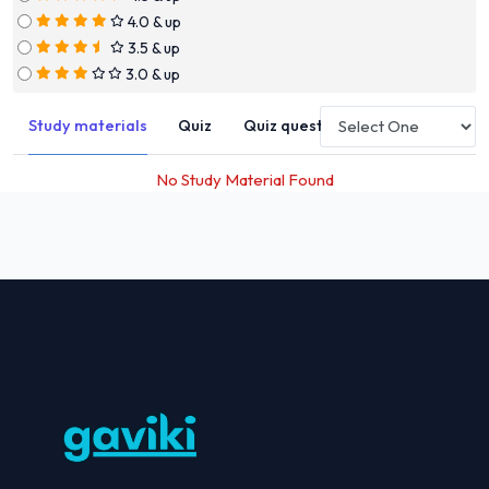
4.0 & up
3.5 & up
3.0 & up
Study materials
Quiz
Quiz questions
No Study Material Found