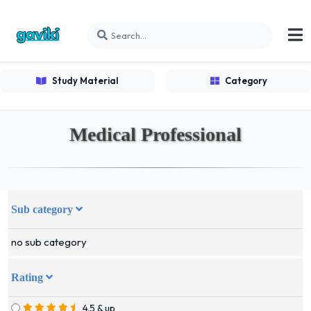
Study Material
Category
Medical Professional
Sub category
no sub category
Rating
4.5 & up