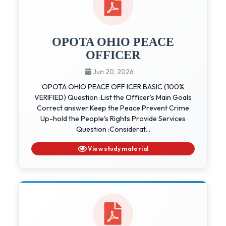
OPOTA OHIO PEACE
OFFICER
Jun 20, 2026
OPOTA OHIO PEACE OFF ICER BASIC (100%
VERIFIED) Question :List the Officer's Main Goals
Correct answer:Keep the Peace Prevent Crime
Up-hold the People's Rights Provide Services
Question :Considerat...
View study material