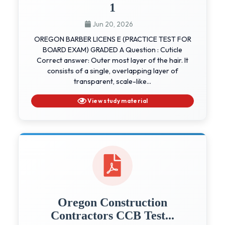
1
Jun 20, 2026
OREGON BARBER LICENS E (PRACTICE TEST FOR
BOARD EXAM) GRADED A Question : Cuticle
Correct answer: Outer most layer of the hair. It
consists of a single, overlapping layer of
transparent, scale-like...
View study material
Oregon Construction
Contractors CCB Test...