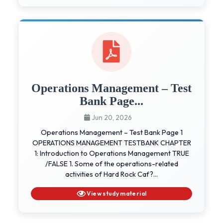
Operations Management – Test
Bank Page...
Jun 20, 2026
Operations Management – Test Bank Page 1
OPERATIONS MANAGEMENT TESTBANK CHAPTER
1: Introduction to Operations Management TRUE
/FALSE 1. Some of the operations-related
activities of Hard Rock Caf?...
View study material