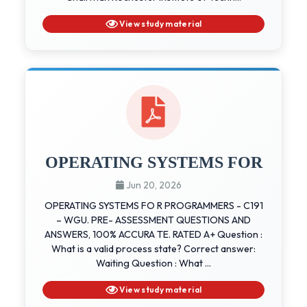
View study material
OPERATING SYSTEMS FOR
Jun 20, 2026
OPERATING SYSTEMS FO R PROGRAMMERS - C191
– WGU. PRE- ASSESSMENT QUESTIONS AND
ANSWERS, 100% ACCURA TE. RATED A+ Question :
What is a valid process state? Correct answer:
Waiting Question : What ...
View study material