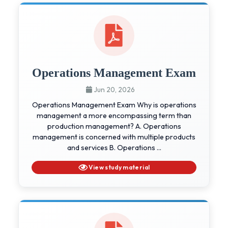
Operations Management Exam
Jun 20, 2026
Operations Management Exam Why is operations
management a more encompassing term than
production management? A. Operations
management is concerned with multiple products
and services B. Operations ...
View study material