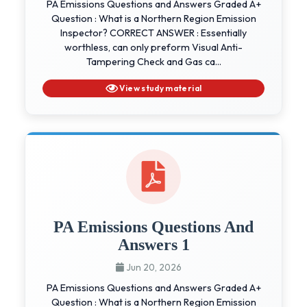
PA Emissions Questions and Answers Graded A+
Question : What is a Northern Region Emission
Inspector? CORRECT ANSWER : Essentially
worthless, can only preform Visual Anti-
Tampering Check and Gas ca...
View study material
PA Emissions Questions And
Answers 1
Jun 20, 2026
PA Emissions Questions and Answers Graded A+
Question : What is a Northern Region Emission