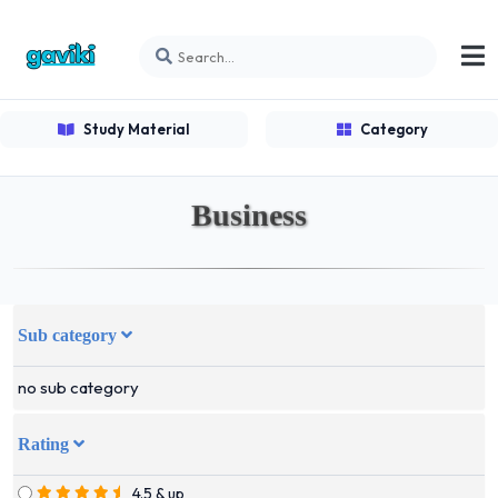
Study Material
Category
Business
Sub category
no sub category
Rating
4.5 & up