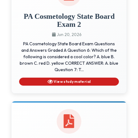
PA Cosmetology State Board
Exam 2
Jun 20, 2026
PA Cosmetology State Board Exam Questions
and Answers Graded A Question 6: Which of the
following is considered a cool color? A. blue B.
brown C. red D. yellow CORRECT ANSWER: A. blue
Question 7: T...
View study material