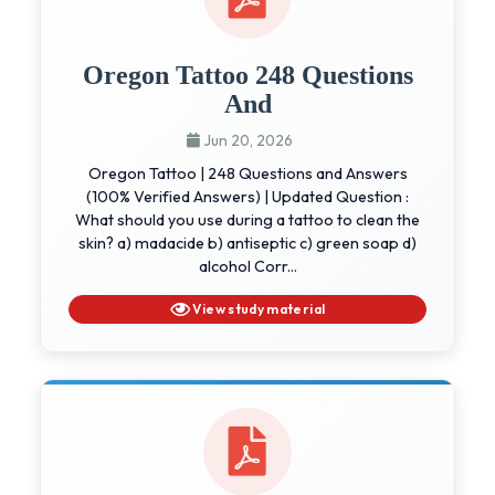
Oregon Tattoo 248 Questions
And
Jun 20, 2026
Oregon Tattoo | 248 Questions and Answers
(100% Verified Answers) | Updated Question :
What should you use during a tattoo to clean the
skin? a) madacide b) antiseptic c) green soap d)
alcohol Corr...
View study material