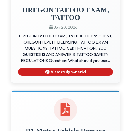
OREGON TATTOO EXAM,
TATTOO
Jun 20, 2026
OREGON TATTOO EXAM , TATTOO LICENSE TEST,
OREGON HEALTH LICENSING, TATTOO EX AM
QUESTIONS, TATTOO CERTIFICATION , 200
QUESTIONS AND ANSWER S, TATTOO SAFETY
REGULATIONS Question: What should you use...
View study material
PA Motor Vehicle Damage