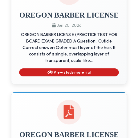
OREGON BARBER LICENSE
Jun 20, 2026
OREGON BARBER LICENS E (PRACTICE TEST FOR
BOARD EXAM) GRADED A Question : Cuticle
Correct answer: Outer most layer of the hair. It
consists of a single, overlapping layer of
transparent, scale-like...
View study material
OREGON BARBER LICENSE