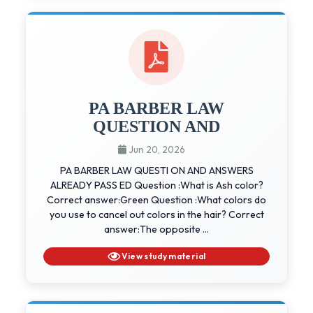
PA BARBER LAW
QUESTION AND
Jun 20, 2026
PA BARBER LAW QUESTI ON AND ANSWERS
ALREADY PASS ED Question :What is Ash color?
Correct answer:Green Question :What colors do
you use to cancel out colors in the hair? Correct
answer:The opposite ...
View study material