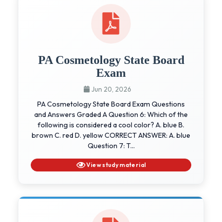
PA Cosmetology State Board
Exam
Jun 20, 2026
PA Cosmetology State Board Exam Questions
and Answers Graded A Question 6: Which of the
following is considered a cool color? A. blue B.
brown C. red D. yellow CORRECT ANSWER: A. blue
Question 7: T...
View study material