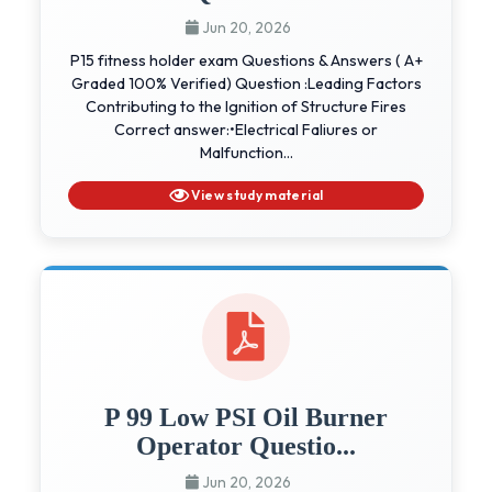
Jun 20, 2026
P15 fitness holder exam Questions & Answers ( A+
Graded 100% Verified) Question :Leading Factors
Contributing to the Ignition of Structure Fires
Correct answer:•Electrical Faliures or
Malfunction...
View study material
P 99 Low PSI Oil Burner
Operator Questio...
Jun 20, 2026