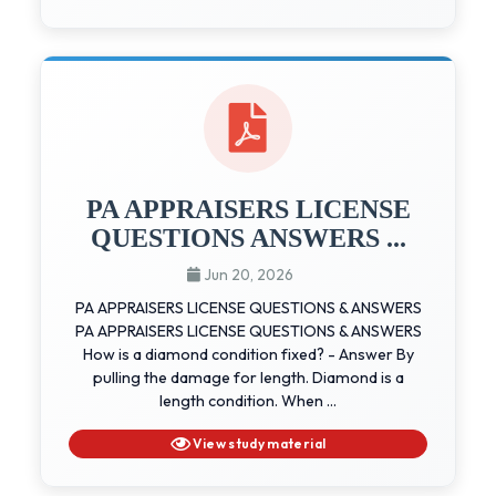
PA APPRAISERS LICENSE
QUESTIONS ANSWERS ...
Jun 20, 2026
PA APPRAISERS LICENSE QUESTIONS & ANSWERS
PA APPRAISERS LICENSE QUESTIONS & ANSWERS
How is a diamond condition fixed? - Answer By
pulling the damage for length. Diamond is a
length condition. When ...
View study material