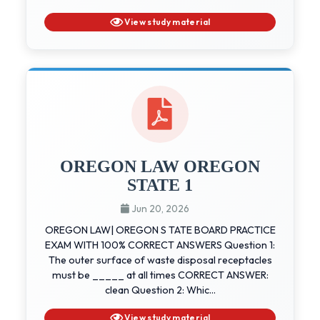
View study material
OREGON LAW OREGON
STATE 1
Jun 20, 2026
OREGON LAW| OREGON S TATE BOARD PRACTICE
EXAM WITH 100% CORRECT ANSWERS Question 1:
The outer surface of waste disposal receptacles
must be _____ at all times CORRECT ANSWER:
clean Question 2: Whic...
View study material