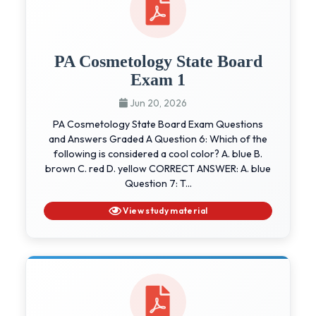
PA Cosmetology State Board
Exam 1
Jun 20, 2026
PA Cosmetology State Board Exam Questions
and Answers Graded A Question 6: Which of the
following is considered a cool color? A. blue B.
brown C. red D. yellow CORRECT ANSWER: A. blue
Question 7: T...
View study material