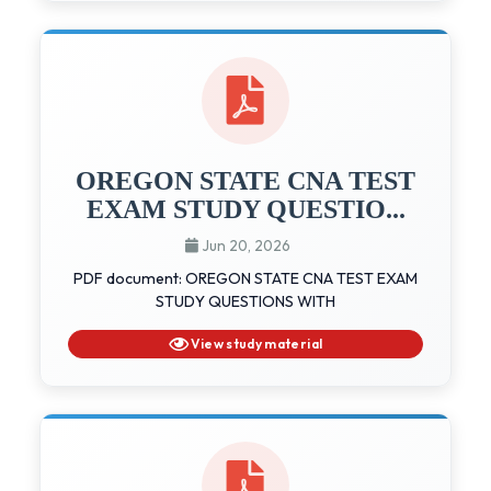
OREGON STATE CNA TEST
EXAM STUDY QUESTIO...
Jun 20, 2026
PDF document: OREGON STATE CNA TEST EXAM
STUDY QUESTIONS WITH
View study material