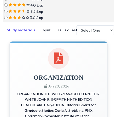
4.0 & up
3.5 & up
3.0 & up
Study materials
Quiz
Quiz questions
ORGANIZATION
Jun 20, 2026
ORGANIZATION THE WELL-MANAGED KENNETH R.
WHITE JOHN R. GRIFFITH NINTH EDITION
HEALTHCARE HAP/AUPHA Editorial Board for
Graduate Studies Carla A. Stebbins, PhD,
Chairman Rochester Institute of Techn...