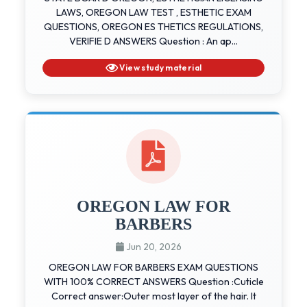
LAWS, OREGON LAW TEST , ESTHETIC EXAM
QUESTIONS, OREGON ES THETICS REGULATIONS,
VERIFIE D ANSWERS Question : An ap...
View study material
OREGON LAW FOR
BARBERS
Jun 20, 2026
OREGON LAW FOR BARBERS EXAM QUESTIONS
WITH 100% CORRECT ANSWERS Question :Cuticle
Correct answer:Outer most layer of the hair. It