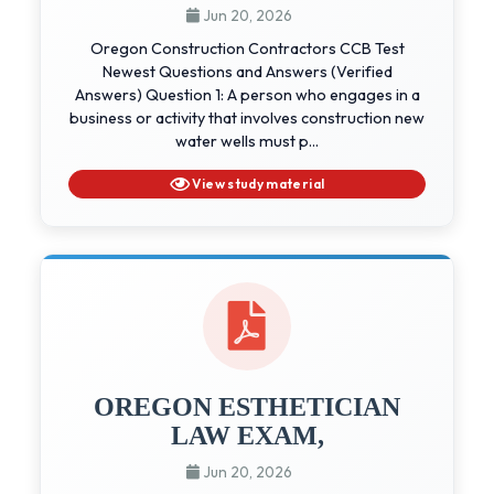
Jun 20, 2026
Oregon Construction Contractors CCB Test
Newest Questions and Answers (Verified
Answers) Question 1: A person who engages in a
business or activity that involves construction new
water wells must p...
View study material
OREGON ESTHETICIAN
LAW EXAM,
Jun 20, 2026