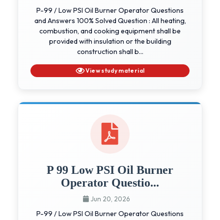
P-99 / Low PSI Oil Burner Operator Questions
and Answers 100% Solved Question : All heating,
combustion, and cooking equipment shall be
provided with insulation or the building
construction shall b...
View study material
P 99 Low PSI Oil Burner
Operator Questio...
Jun 20, 2026
P-99 / Low PSI Oil Burner Operator Questions