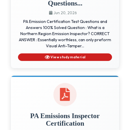
Questions...
Jun 20, 2026
PA Emission Certification Test Questions and
Answers 100% Solved Question : What is a
Northern Region Emission Inspector? CORRECT
ANSWER : Essentially worthless, can only preform
Visual Anti-Tamper...
View study material
PA Emissions Inspector
Certification