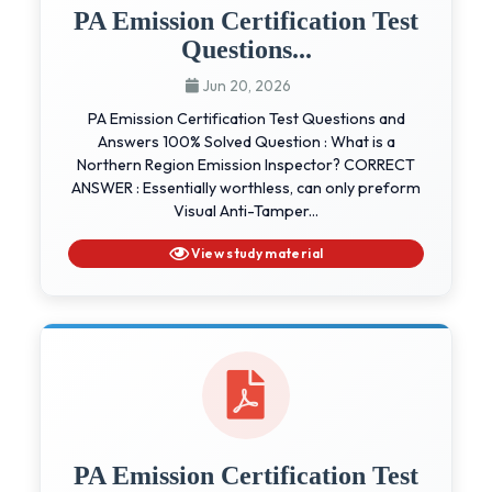
PA Emission Certification Test
Questions...
Jun 20, 2026
PA Emission Certification Test Questions and
Answers 100% Solved Question : What is a
Northern Region Emission Inspector? CORRECT
ANSWER : Essentially worthless, can only preform
Visual Anti-Tamper...
View study material
PA Emission Certification Test