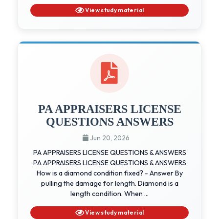
View study material
PA APPRAISERS LICENSE
QUESTIONS ANSWERS
Jun 20, 2026
PA APPRAISERS LICENSE QUESTIONS & ANSWERS
PA APPRAISERS LICENSE QUESTIONS & ANSWERS
How is a diamond condition fixed? - Answer By
pulling the damage for length. Diamond is a
length condition. When ...
View study material