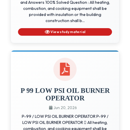
and Answers 100% Solved Question : All heating,
combustion, and cooking equipment shall be
provided with insulation or the building
construction shall b...
View study material
P 99 LOW PSI OIL BURNER
OPERATOR
Jun 20, 2026
P-99 / LOW PSI OIL BURNER OPERATOR P-99 /
LOW PSI OIL BURNER OPERATOR  All heating,
combustion, and cooking equipment shall be