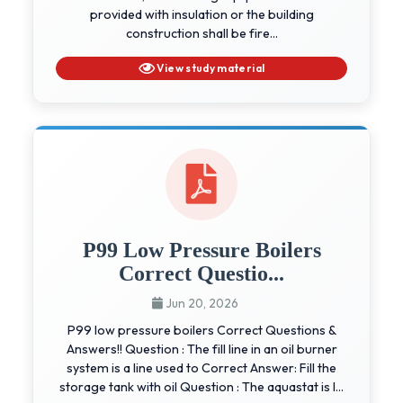
provided with insulation or the building
construction shall be fire...
View study material
P99 Low Pressure Boilers
Correct Questio...
Jun 20, 2026
P99 low pressure boilers Correct Questions &
Answers!! Question : The fill line in an oil burner
system is a line used to Correct Answer: Fill the
storage tank with oil Question : The aquastat is l...