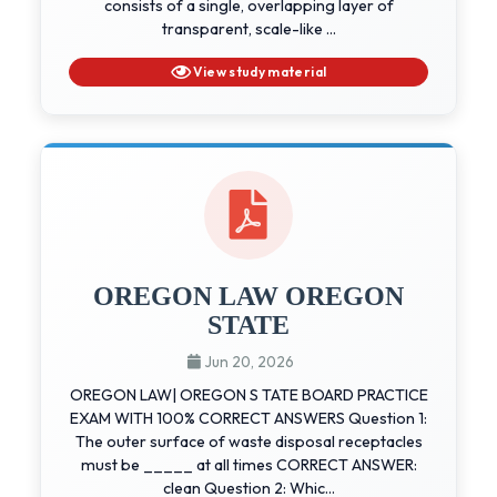
consists of a single, overlapping layer of
transparent, scale-like ...
View study material
OREGON LAW OREGON
STATE
Jun 20, 2026
OREGON LAW| OREGON S TATE BOARD PRACTICE
EXAM WITH 100% CORRECT ANSWERS Question 1:
The outer surface of waste disposal receptacles
must be _____ at all times CORRECT ANSWER:
clean Question 2: Whic...