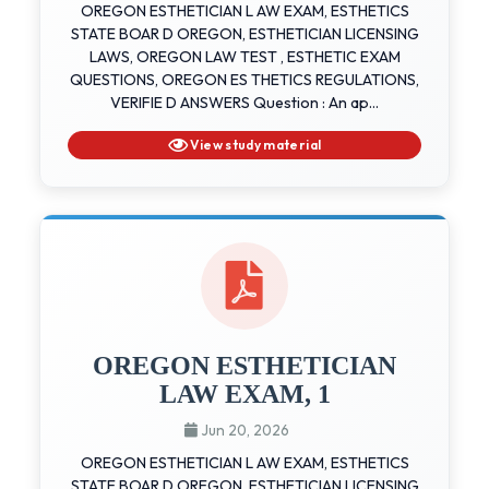
OREGON ESTHETICIAN L AW EXAM, ESTHETICS
STATE BOAR D OREGON, ESTHETICIAN LICENSING
LAWS, OREGON LAW TEST , ESTHETIC EXAM
QUESTIONS, OREGON ES THETICS REGULATIONS,
VERIFIE D ANSWERS Question : An ap...
View study material
OREGON ESTHETICIAN
LAW EXAM, 1
Jun 20, 2026
OREGON ESTHETICIAN L AW EXAM, ESTHETICS
STATE BOAR D OREGON, ESTHETICIAN LICENSING