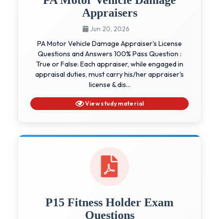
Appraisers
Jun 20, 2026
PA Motor Vehicle Damage Appraiser's License
Questions and Answers 100% Pass Question :
True or False: Each appraiser, while engaged in
appraisal duties, must carry his/her appraiser's
license & dis...
View study material
P15 Fitness Holder Exam
Questions