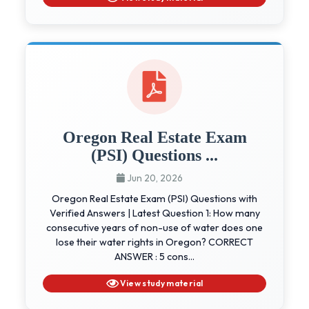
Oregon Real Estate Exam
(PSI) Questions ...
Jun 20, 2026
Oregon Real Estate Exam (PSI) Questions with
Verified Answers | Latest Question 1: How many
consecutive years of non-use of water does one
lose their water rights in Oregon? CORRECT
ANSWER : 5 cons...
View study material