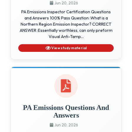
Jun 20, 2026
PA Emissions Inspector Certification Questions
and Answers 100% Pass Question :What is a
Northern Region Emission Inspector? CORRECT
ANSWER :Essentially worthless, can only preform
Visual Anti-Tamp...
View study material
PA Emissions Questions And
Answers
Jun 20, 2026