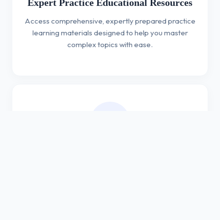
Expert Practice Educational Resources
Access comprehensive, expertly prepared practice
learning materials designed to help you master
complex topics with ease.
Expertly Prepared Assessments
Test your knowledge with our professionally crafted
assessments that challenge your understanding
and improve your proficiency.