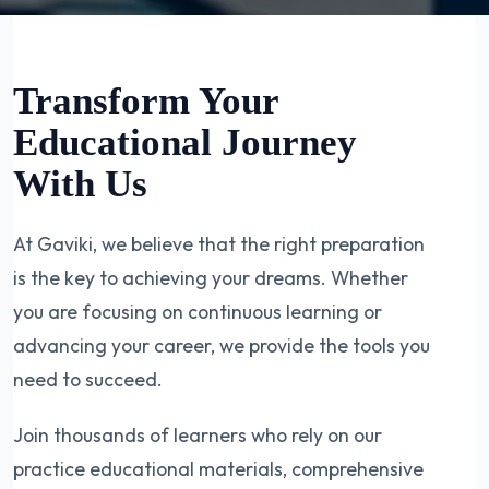
Transform Your
Educational Journey
With Us
At Gaviki, we believe that the right preparation
is the key to achieving your dreams. Whether
you are focusing on continuous learning or
advancing your career, we provide the tools you
need to succeed.
Join thousands of learners who rely on our
practice educational materials, comprehensive