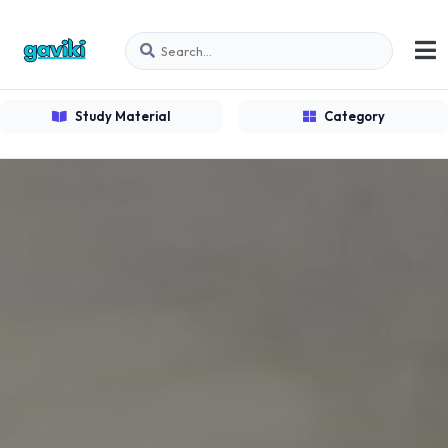
Study Material
Category