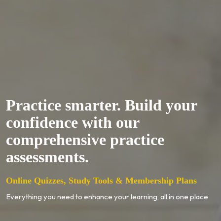
Practice smarter. Build your
confidence with our
comprehensive practice
assessments.
Online Quizzes, Study Tools & Membership Plans
Everything you need to enhance your learning, all in one place