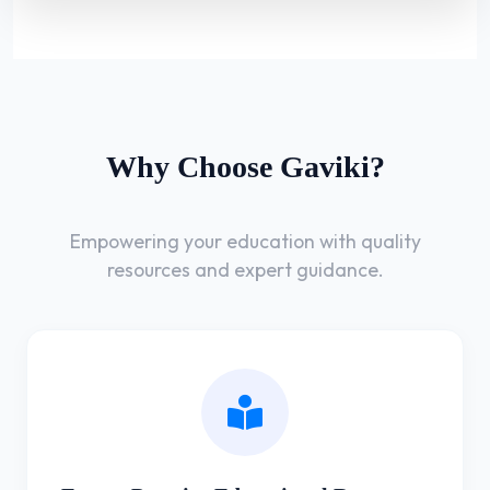
Why Choose Gaviki?
Empowering your education with quality
resources and expert guidance.