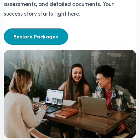
assessments, and detailed documents. Your
success story starts right here.
Explore Packages