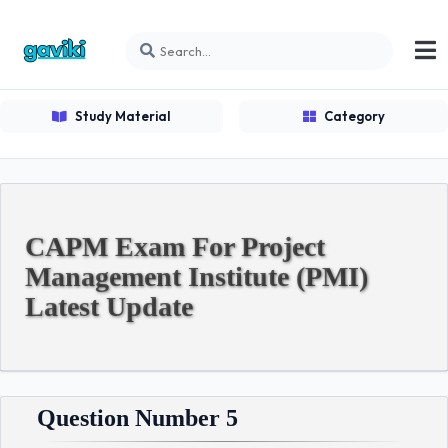
Study Material
Category
CAPM Exam For Project
Management Institute (PMI)
Latest Update
Question Number 5