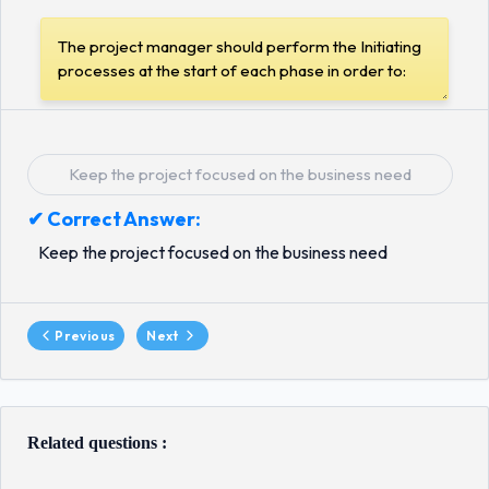
Keep the project focused on the business need
✔ Correct Answer:
Keep the project focused on the business need
Previous
Next
Related questions :