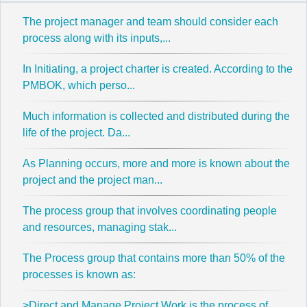
The project manager and team should consider each
process along with its inputs,...
In Initiating, a project charter is created. According to the
PMBOK, which perso...
Much information is collected and distributed during the
life of the project. Da...
As Planning occurs, more and more is known about the
project and the project man...
The process group that involves coordinating people
and resources, managing stak...
The Process group that contains more than 50% of the
processes is known as:
>Direct and Manage Project Work is the process of