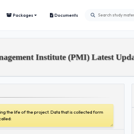
Packages
Documents
gement Institute (PMI) Latest Upda