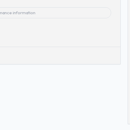
mance information