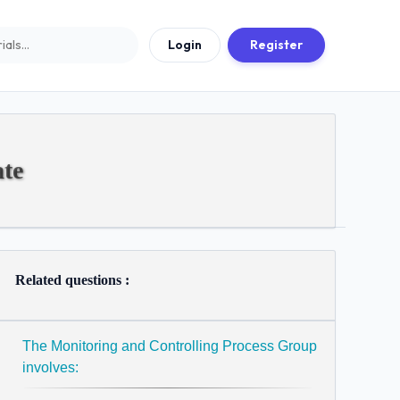
Login
Register
te
Related questions :
The Monitoring and Controlling Process Group
involves: