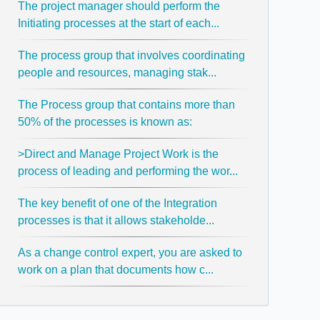
The project manager should perform the
Initiating processes at the start of each...
The process group that involves coordinating
people and resources, managing stak...
The Process group that contains more than
50% of the processes is known as:
>Direct and Manage Project Work is the
process of leading and performing the wor...
The key benefit of one of the Integration
processes is that it allows stakeholde...
As a change control expert, you are asked to
work on a plan that documents how c...