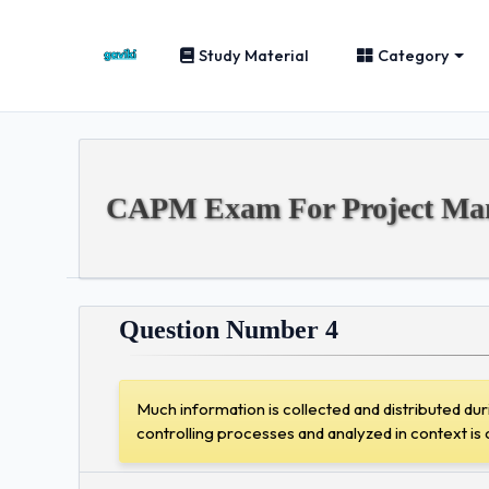
Study Material
Category
CAPM Exam For Project Mana
Question Number 4