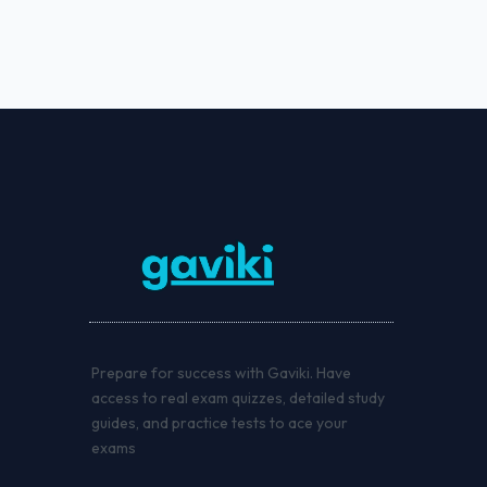
Prepare for success with Gaviki. Have
access to real exam quizzes, detailed study
guides, and practice tests to ace your
exams