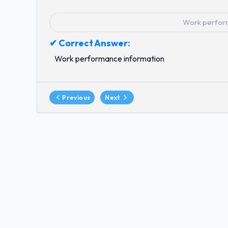
Work perfor
✔ Correct Answer:
Work performance information
Previous
Next