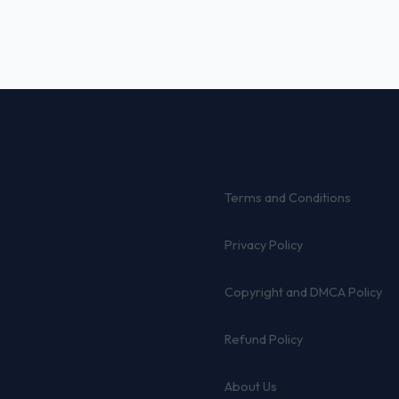
Terms and Conditions
Privacy Policy
Copyright and DMCA Policy
Refund Policy
About Us