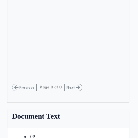
Page
0
of
0
Previous
Next
Document Text
/ 9