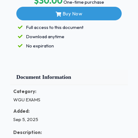
$30.00
One-time purchase
the Centers for Medicare and Medicaid Services
(CMS) external audit program that works to reduce
Buy Now
Medicare improper payments ANS RACs 1 / 3
Full access to this document
/ 9
Download anytime
5.Which assessment do the conditions of
No expiration
participation require all home health
agencies to electronically report ANS
OASIS 6.To which organization must a
sentinel event be reported ANS The Joint
Document Information
Com- mission 7.Which health information
exchange (HIE) architecture describes
Category:
informa- tion that flows to more than one
WGU EXAMS
regional clinical data repository (CDR) and
Added:
requested records sent from one regional
authority ANS Federated 8.Which HIE
Sep 5, 2025
model supports uniformity of data, quick
Description:
responses times