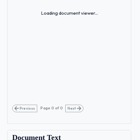
Loading...
Loading document viewer...
Page
0
of
0
Previous
Next
Document Text