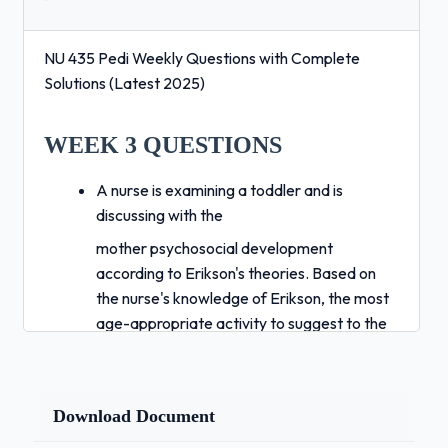
NU 435 Pedi Weekly Questions with Complete
Solutions (Latest 2025)
WEEK 3 QUESTIONS
A nurse is examining a toddler and is
discussing with the
mother psychosocial development
according to Erikson's theories. Based on
the nurse's knowledge of Erikson, the most
age-appropriate activity to suggest to the
mother at this stage is to?
Assist the child in eating all meals and
Download Document
snacks.