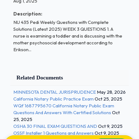
Preoperational
Aug 1, 2025
School-age rhetoric
Description:
Formal operations - Correct Answers ✅a.
NU 435 Pedi Weekly Questions with Complete
Concrete
Solutions (Latest 2025) WEEK 3 QUESTIONS 1. A
nurse is examining a toddler and is discussing with the
operations 1 / 3
mother psychosocial development according to
Erikson...
NU 435 Pedi Weekly Questions with Complete
Solutions (Latest 2025)
Turner syndrome is suspected in an
Related Documents
adolescent girl with
short stature. Which is the cause of this
MINNESOTA DENTAL JURISPRUDENCE
May 28, 2026
California Notary Public Practice Exam
Oct 25, 2025
syndrome?
WQf 1687795670 California Notary Public Exam
Questions And Answers With Certified Solutions
Oct
Absence of one of the X chromosomes
25, 2025
Presence of an incomplete Y chromosome
OSHA 30 FINAL EXAM QUESTIONS AND
Oct 9, 2025
OSSF Installer 1 Questions and Answers
Oct 9, 2025
Precocious puberty in an otherwise healthy