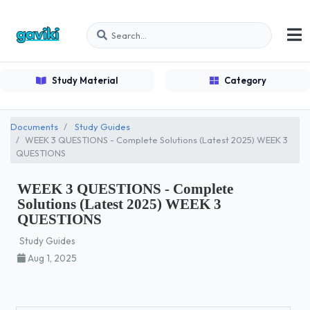
Study Material
Category
Documents
Study Guides
WEEK 3 QUESTIONS - Complete Solutions (Latest 2025) WEEK 3
QUESTIONS
WEEK 3 QUESTIONS - Complete
Solutions (Latest 2025) WEEK 3
QUESTIONS
Study Guides
Aug 1, 2025