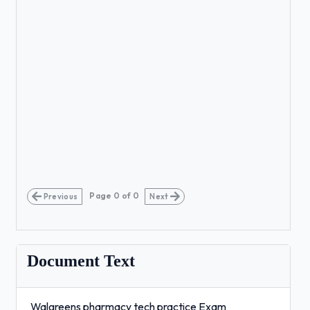
Page
0
of
0
Previous
Next
Document Text
Walgreens pharmacy tech practice Exam