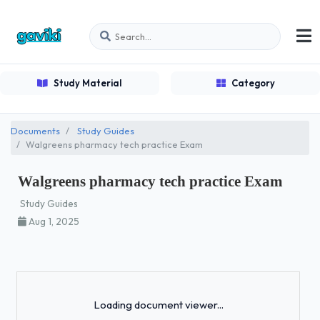
Study Material
Category
Documents
Study Guides
Walgreens pharmacy tech practice Exam
Walgreens pharmacy tech practice Exam
Study Guides
Aug 1, 2025
Loading...
Loading document viewer...