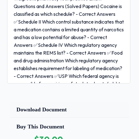
Questions and Answers (Solved Papers) Cocaine is
classified as which schedule? - Correct Answers
✅Schedule II Which control substance indicates that
a medication contains a limited quantity of narcotics
and has a low potential for abuse? - Correct
Answers ✅Schedule IV Which regulatory agency
maintains the REMS list? - Correct Answers ✅Food
and drug administration Which regulatory agency
establishes requirement for labeling of medication?
- Correct Answers ✅USP Which federal agency is
responsible for requiring safety data sheets (sds) to
be maintained in pharmacy? - Correct Answers
✅OSHA Which federal agency ensures the safety,
efficacy and security of human and veterinarian
Download Document
products? - Correct Answers ✅NABP The
maximum amount of pseudoephedrine that can be
Buy This Document
purchased in a single transaction is __. - Correct
Answers ✅3.6 grams 1 / 3