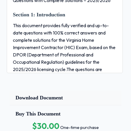
Questions with Complete Solutions – 2025/2026
Section 1:
Introduction
This document provides fully verified and up-to-
date questions with 100% correct answers and
complete solutions for the Virginia Home
Improvement Contractor (HIC) Exam, based on the
DPOR (Department of Professional and
Occupational Regulation) guidelines for the
2025/2026 licensing cycle.The questions are
structured to reflect the actual test format and
cover all essential knowledge
Download Document
areas:
Contractor Licensing Regulations (Virginia Code
Buy This Document
Title 54.1 & Title 18) Project Management &
Estimating Contracts, Liens & Legal Responsibilities
$30.00
One-time purchase
Business Management & Labor Laws Building