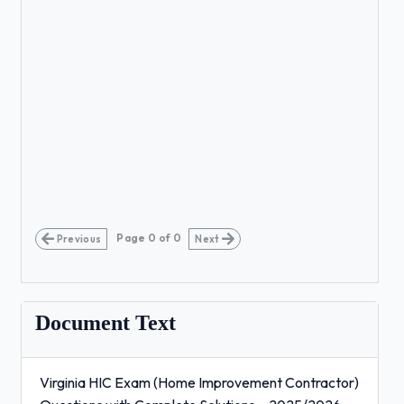
Page
0
of
0
Previous
Next
Document Text
Virginia HIC Exam (Home Improvement Contractor)