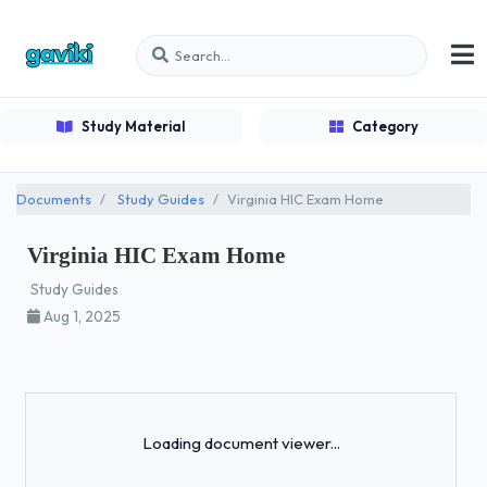
Study Material
Category
Documents
Study Guides
Virginia HIC Exam Home
Virginia HIC Exam Home
Study Guides
Aug 1, 2025
Loading...
Loading document viewer...