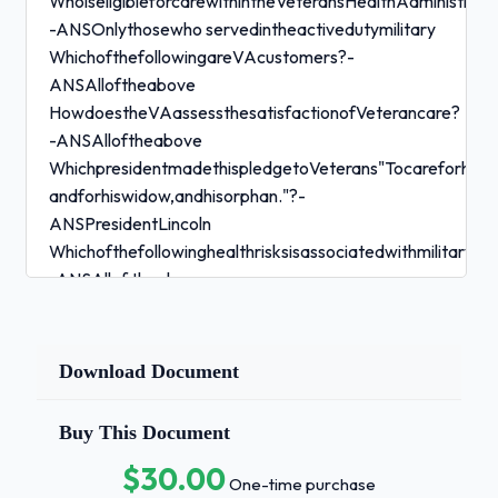
WhoiseligibleforcarewithintheVeteransHealthAdministrati
-ANSOnlythosewho servedintheactivedutymilitary
WhichofthefollowingareVAcustomers?-
ANSAlloftheabove
HowdoestheVAassessthesatisfactionofVeterancare?
-ANSAlloftheabove
WhichpresidentmadethispledgetoVeterans"Tocareforhimw
andforhiswidow,andhisorphan."?-
ANSPresidentLincoln
Whichofthefollowinghealthrisksisassociatedwithmilitaryse
-ANSAllof theabove
WhatisthesignatureinjuryinVeteranswhoservedintheOper
(OEF)/OperationIraqiFreedom(OIF)/OperationNewDawn
-ANSTraumaticbrain injury
Download Document
WhataresymptomsofPostTraumaticStressDisorder(PTSD)
-ANSAlltheabove
Buy This Document
PatientsatisfactionwithVAcareandservicesisoftenreport
$30.00
-
One-time purchase