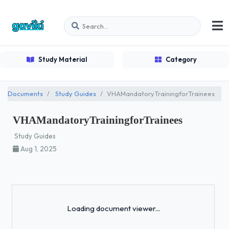
Study Material
Category
Documents
Study Guides
VHAMandatoryTrainingforTrainees
VHAMandatoryTrainingforTrainees
Study Guides
Aug 1, 2025
Loading...
Loading document viewer...