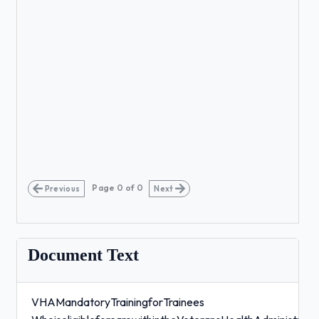
Page
0
of
0
Previous
Next
Document Text
VHAMandatoryTrainingforTrainees