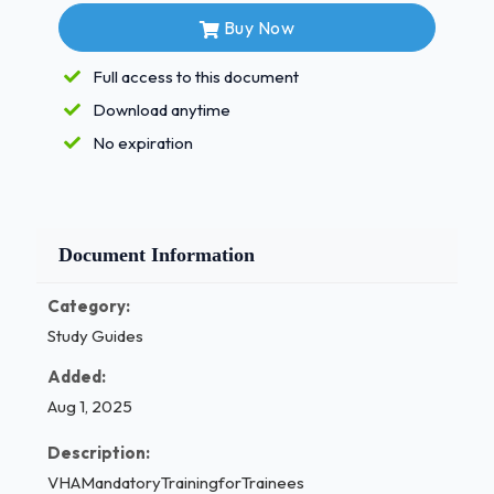
Buy Now
ANS85%
Full access to this document
TheICAREprinciplesofIntegrity,Commitment,Advocacy,Res
Download anytime
No expiration
VA's:
-ANSAlloftheabove
WhileataVAfacilityresidentsandtraineesaresubjecttowhatl
-ANS
Haveanamedsupervisingpractitionerandoperateundertheirs
Document Information
Whatisatrainee'ssupervisingpractitionerultimatelyresponsi
-ANSThecareofthe patient
Category:
WhichofthefollowingmustyouknowasatraineeataVAfacility
Study Guides
-ANSAlloftheabove
Added:
Whichofthefollowingbestdescribeshigherlevelresidentsand
Aug 1, 2025
-ANSTheyhave
increasinglevelsofresponsibility,butarestillsupervised
Description:
Theresidentandtraineeeducationprogramsoperateunderst
VHAMandatoryTrainingforTrainees
theOfficeofAcademicAffiliations.Thesecanbefoundinwrit