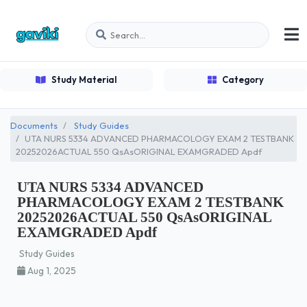
Study Material
Category
Documents
Study Guides
UTA NURS 5334 ADVANCED PHARMACOLOGY EXAM 2 TESTBANK
20252026ACTUAL 550 QsAsORIGINAL EXAMGRADED Apdf
UTA NURS 5334 ADVANCED
PHARMACOLOGY EXAM 2 TESTBANK
20252026ACTUAL 550 QsAsORIGINAL
EXAMGRADED Apdf
Study Guides
Aug 1, 2025