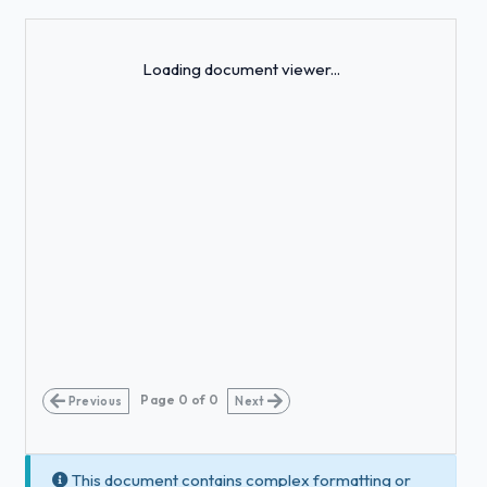
Loading...
Loading document viewer...
Page
0
of
0
Previous
Next
This document contains complex formatting or