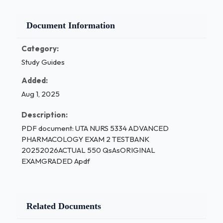
Document Information
Category:
Study Guides
Added:
Aug 1, 2025
Description:
PDF document: UTA NURS 5334 ADVANCED
PHARMACOLOGY EXAM 2 TESTBANK
20252026ACTUAL 550 QsAsORIGINAL
EXAMGRADED Apdf
Related Documents