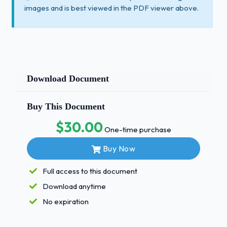
images and is best viewed in the PDF viewer above.
Download Document
Buy This Document
$30.00
One-time purchase
Buy Now
Full access to this document
Download anytime
No expiration