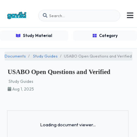
Study Material
Category
Documents
Study Guides
USABO Open Questions and Verified
USABO Open Questions and Verified
Study Guides
Aug 1, 2025
Loading...
Loading document viewer...