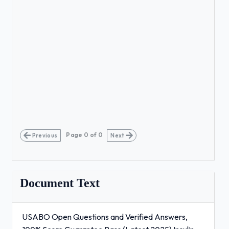
Page
0
of
0
Previous
Next
Document Text
USABO Open Questions and Verified Answers,