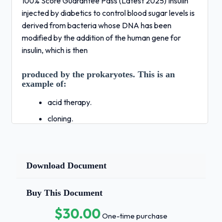
100% Score Guarantee Pass (Latest 2025) Insulin
injected by diabetics to control blood sugar levels is
derived from bacteria whose DNA has been
modified by the addition of the human gene for
insulin, which is then
produced by the prokaryotes. This is an
example of:
acid therapy.
cloning.
genetic engineering.
gene therapy.
Download Document
pluripotency. - Correct Answers ✅C.
genetic
Buy This Document
engineering.Isolated RNA molecules are
generally less stable than DNA at
$30.00
One-time purchase