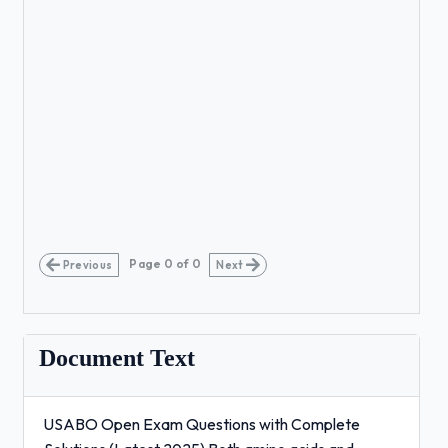
Page
0
of
0
Previous
Next
Document Text
USABO Open Exam Questions with Complete