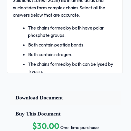
Solutions (Latest 2025) Both amino acids and
nucleotides form complex chains.Select all the
answers below that are accurate.
The chains formed by both have polar
phosphate groups.
Both contain peptide bonds.
Both contain nitrogen.
The chains formed by both can be lysed by
trypsin.
The sequence of chains both form from
preexisting
Download Document
templates. - Correct Answers ✅C. Both
contain nitrogen.
Buy This Document
The sequence of chains both form from
$30.00
preexisting
One-time purchase