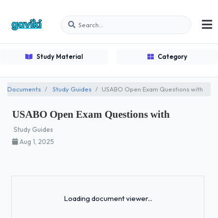
Study Material
Category
Documents
Study Guides
USABO Open Exam Questions with
USABO Open Exam Questions with
Study Guides
Aug 1, 2025
Loading...
Loading document viewer...