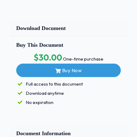
Download Document
Buy This Document
$30.00
One-time purchase
Buy Now
Full access to this document
Download anytime
No expiration
Document Information