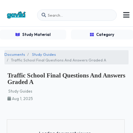
Study Material
Category
Documents
Study Guides
Traffic School Final Questions And Answers Graded A
Traffic School Final Questions And Answers
Graded A
Study Guides
Aug 1, 2025
Loading...