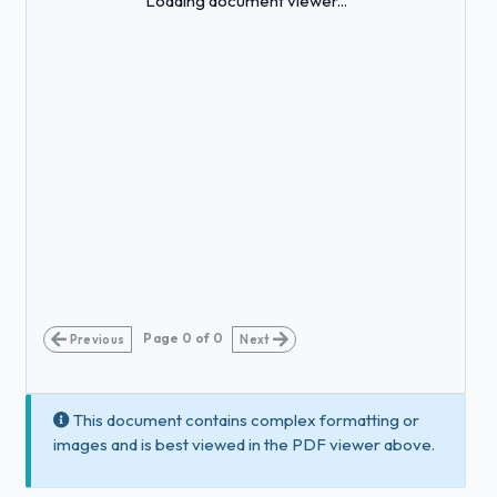
Loading document viewer...
Page
0
of
0
Previous
Next
This document contains complex formatting or
images and is best viewed in the PDF viewer above.