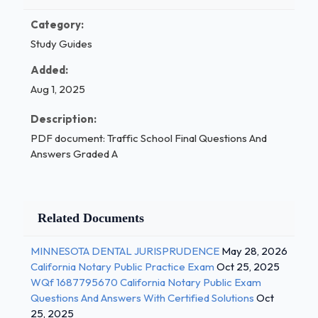
Category:
Study Guides
Added:
Aug 1, 2025
Description:
PDF document: Traffic School Final Questions And
Answers Graded A
Related Documents
MINNESOTA DENTAL JURISPRUDENCE
May 28, 2026
California Notary Public Practice Exam
Oct 25, 2025
WQf 1687795670 California Notary Public Exam
Questions And Answers With Certified Solutions
Oct
25, 2025