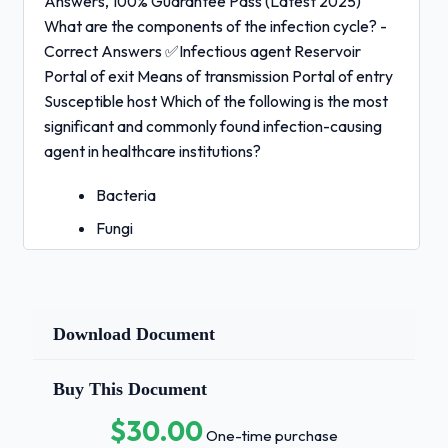
Answers, 100% Guarantee Pass (Latest 2025)
What are the components of the infection cycle? -
Correct Answers ✅Infectious agent Reservoir
Portal of exit Means of transmission Portal of entry
Susceptible host Which of the following is the most
significant and commonly found infection-causing
agent in healthcare institutions?
Bacteria
Fungi
Viruses
Mold - Correct Answers ✅A. Bacteria
Download Document
distinguishing characteristics of bacteria
include:
- Correct
Buy This Document
Answers ✅Spherical (cocci), rod shaped (bacilli),
corkscrew shaped (spirochetes) Gram positive or
$30.00
One-time purchase