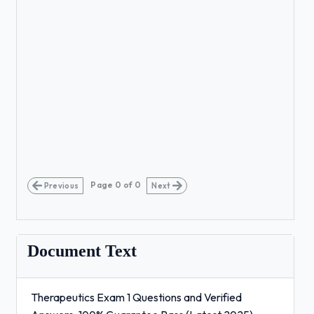
Page
0
of
0
Previous
Next
Document Text
Therapeutics Exam 1 Questions and Verified