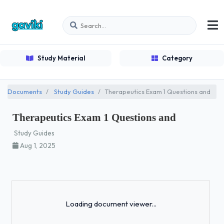
Study Material
Category
Documents
Study Guides
Therapeutics Exam 1 Questions and
Therapeutics Exam 1 Questions and
Study Guides
Aug 1, 2025
Loading...
Loading document viewer...