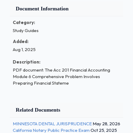
Document Information
Category:
Study Guides
Added:
Aug 1, 2025
Description:
PDF document: The Acc 201 Financial Accounting
Module 6 Comprehensive Problem Involves
Preparing Financial Stateme
Related Documents
MINNESOTA DENTAL JURISPRUDENCE
May 28, 2026
California Notary Public Practice Exam
Oct 25, 2025