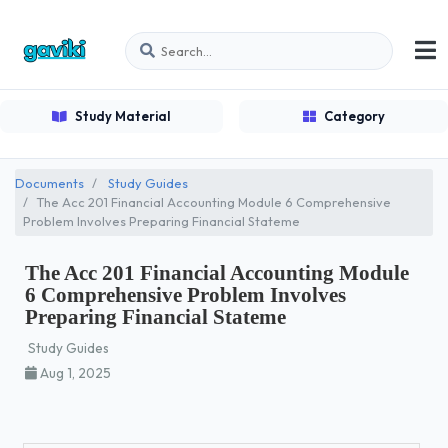
Study Material
Category
Documents
Study Guides
The Acc 201 Financial Accounting Module 6 Comprehensive
Problem Involves Preparing Financial Stateme
The Acc 201 Financial Accounting Module
6 Comprehensive Problem Involves
Preparing Financial Stateme
Study Guides
Aug 1, 2025