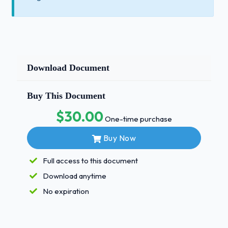
Download Document
Buy This Document
$30.00
One-time purchase
Buy Now
Full access to this document
Download anytime
No expiration