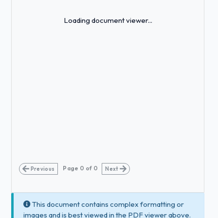
Loading...
Loading document viewer...
Page
0
of
0
Previous
Next
This document contains complex formatting or
images and is best viewed in the PDF viewer above.