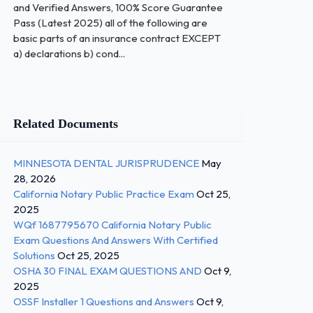
and Verified Answers, 100% Score Guarantee
Pass (Latest 2025) all of the following are
basic parts of an insurance contract EXCEPT
a) declarations b) cond...
Related Documents
MINNESOTA DENTAL JURISPRUDENCE
May
28, 2026
California Notary Public Practice Exam
Oct 25,
2025
WQf 1687795670 California Notary Public
Exam Questions And Answers With Certified
Solutions
Oct 25, 2025
OSHA 30 FINAL EXAM QUESTIONS AND
Oct 9,
2025
OSSF Installer 1 Questions and Answers
Oct 9,