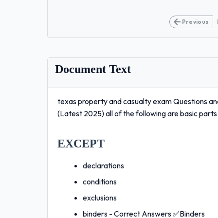
Previous
Document Text
texas property and casualty exam Questions an
(Latest 2025) all of the following are basic part
EXCEPT
declarations
conditions
exclusions
binders - Correct Answers ✅Binders