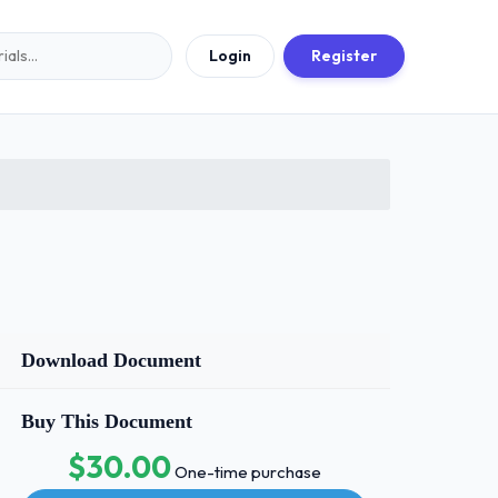
Login
Register
Download Document
Buy This Document
$30.00
One-time purchase