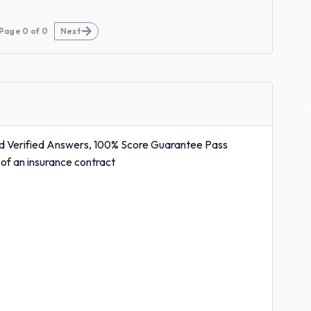
Page
0
of
0
Next
d Verified Answers, 100% Score Guarantee Pass
s of an insurance contract