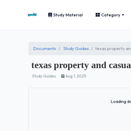
Study Material
Category
Documents
Study Guides
texas property an
texas property and casu
Study Guides
Aug 1, 2025
Loading do