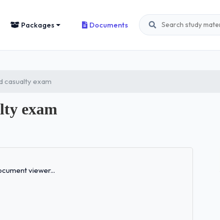
Packages
Documents
d casualty exam
alty exam
Loading...
cument viewer...