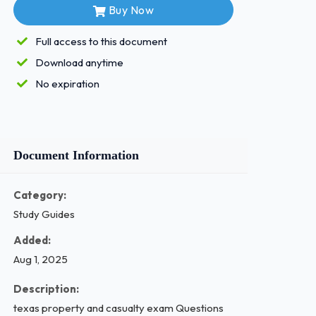
Buy Now
Full access to this document
Download anytime
No expiration
Document Information
Category:
Study Guides
Added:
Aug 1, 2025
Description:
texas property and casualty exam Questions