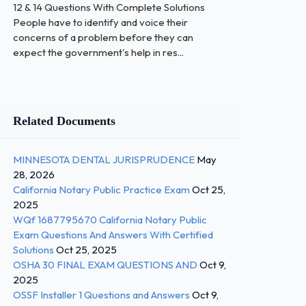
12 & 14 Questions With Complete Solutions
People have to identify and voice their
concerns of a problem before they can
expect the government's help in res...
Related Documents
MINNESOTA DENTAL JURISPRUDENCE
May
28, 2026
California Notary Public Practice Exam
Oct 25,
2025
WQf 1687795670 California Notary Public
Exam Questions And Answers With Certified
Solutions
Oct 25, 2025
OSHA 30 FINAL EXAM QUESTIONS AND
Oct 9,
2025
OSSF Installer 1 Questions and Answers
Oct 9,