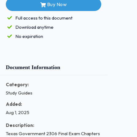
Buy Now
Full access to this document
Download anytime
No expiration
Document Information
Category:
Study Guides
Added:
Aug 1, 2025
Description:
Texas Government 2306 Final Exam Chapters