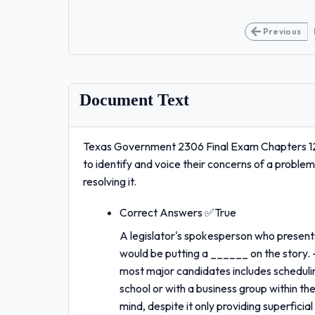
Previous
Document Text
Texas Government 2306 Final Exam Chapters 12
to identify and voice their concerns of a proble
resolving it.
Correct Answers ✅True
A legislator's spokesperson who presents 
would be putting a ______ on the story.
most major candidates includes schedulin
school or with a business group within t
mind, despite it only providing superfi