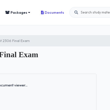
Packages
Documents
 2306 Final Exam
 Final Exam
Loading...
cument viewer...