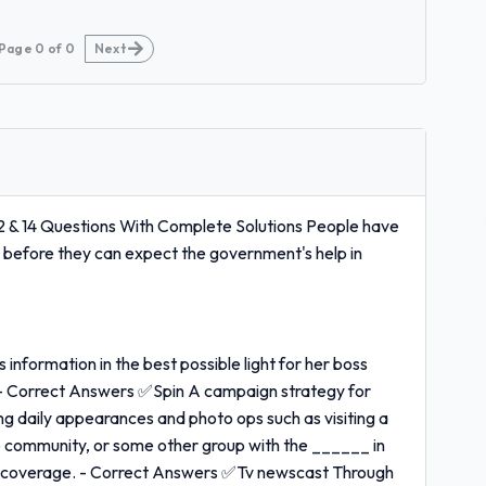
Page
0
of
0
Next
 & 14 Questions With Complete Solutions People have
m before they can expect the government's help in
information in the best possible light for her boss
 - Correct Answers ✅Spin A campaign strategy for
g daily appearances and photo ops such as visiting a
he community, or some other group with the ______ in
cial coverage. - Correct Answers ✅Tv newscast Through