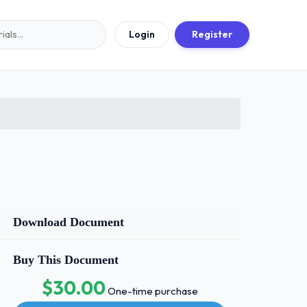
Login
Register
Download Document
Buy This Document
$30.00
One-time purchase