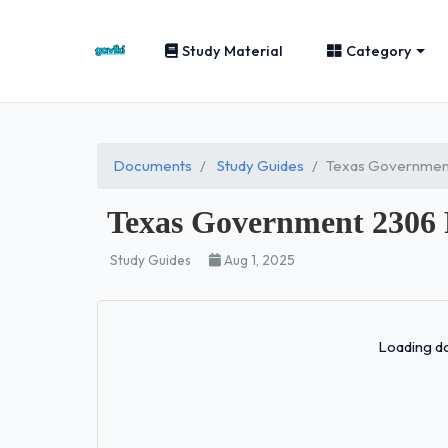
Study Material
Category
Documents
Study Guides
Texas Government
Texas Government 2306
Study Guides
Aug 1, 2025
Loading do