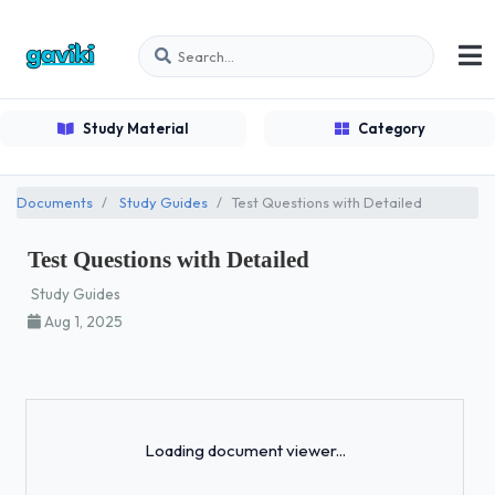
Study Material
Category
Documents
Study Guides
Test Questions with Detailed
Test Questions with Detailed
Study Guides
Aug 1, 2025
Loading...
Loading document viewer...