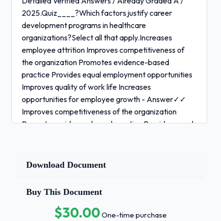
Detailed Verified Answers / Already Graded A /
2025.Quiz____?Which factors justify career
development programs in healthcare
organizations?Select all that apply.Increases
employee attrition Improves competitiveness of
the organization Promotes evidence-based
practice Provides equal employment opportunities
Improves quality of work life Increases
opportunities for employee growth - Answer✓✓
Improves competitiveness of the organization
Promotes evidence-based practice Provides equal
employment opportunities Improves quality of work
life Increases opportunities for employee growth
Quiz____?Career _____ involves recognizing
Download Document
______ goals, having career options, and designing
a career _____ to achieve short-term and long-
Buy This Document
term goals. - Answer✓✓ coaching professional plan
$30.00
Quiz____?Which term refers to a collection of
One-time purchase