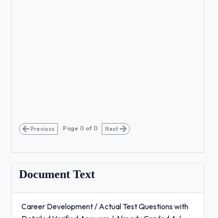
Page
0
of
0
Previous
Next
Document Text
Career Development / Actual Test Questions with