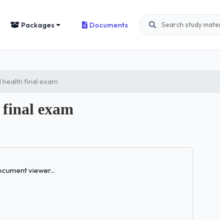
Packages
Documents
 health final exam
 final exam
Loading...
cument viewer...