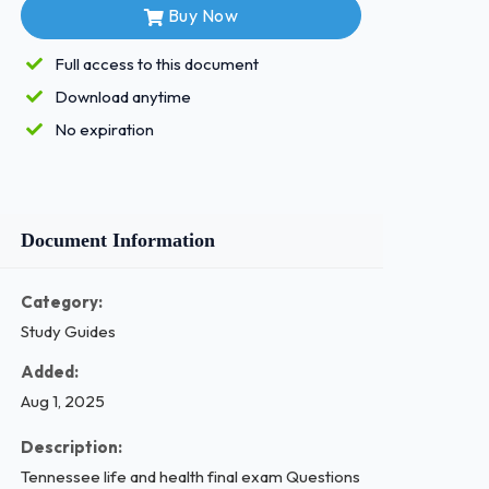
Buy Now
Full access to this document
Download anytime
No expiration
Document Information
Category:
Study Guides
Added:
Aug 1, 2025
Description:
Tennessee life and health final exam Questions