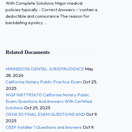
With Complete Solutions Major medical
policies typically - Correct Answers ✅contain a
deductible and coinsurance The reason for
backdating a policy ...
Related Documents
MINNESOTA DENTAL JURISPRUDENCE
May
28, 2026
California Notary Public Practice Exam
Oct 25,
2025
WQf 1687795670 California Notary Public
Exam Questions And Answers With Certified
Solutions
Oct 25, 2025
OSHA 30 FINAL EXAM QUESTIONS AND
Oct 9,
2025
OSSF Installer 1 Questions and Answers
Oct 9,