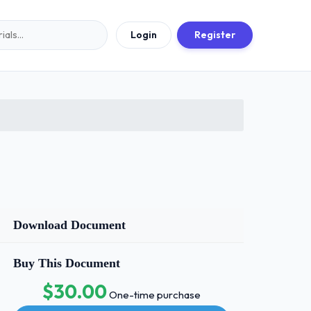
Login
Register
Download Document
Buy This Document
$30.00
One-time purchase