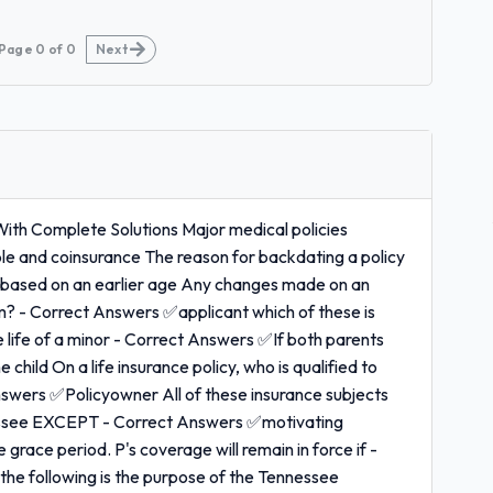
Page
0
of
0
Next
With Complete Solutions Major medical policies
le and coinsurance The reason for backdating a policy
 based on an earlier age Any changes made on an
hom? - Correct Answers ✅applicant which of these is
e life of a minor - Correct Answers ✅If both parents
 child On a life insurance policy, who is qualified to
nswers ✅Policyowner All of these insurance subjects
nnessee EXCEPT - Correct Answers ✅motivating
e grace period. P's coverage will remain in force if -
he following is the purpose of the Tennessee