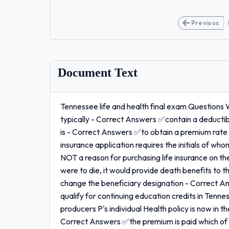
Previous
Document Text
Tennessee life and health final exam Questions 
typically - Correct Answers ✅contain a deductib
is - Correct Answers ✅to obtain a premium rate
insurance application requires the initials of w
NOT a reason for purchasing life insurance on th
were to die, it would provide death benefits to the
change the beneficiary designation - Correct A
qualify for continuing education credits in Te
producers P's individual Health policy is now in th
Correct Answers ✅the premium is paid which of t