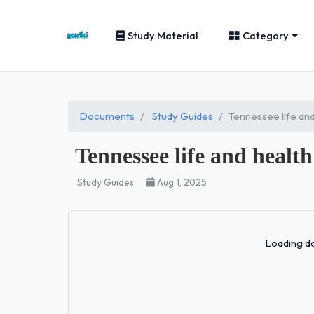
Study Material
Category
Documents
Study Guides
Tennessee life and
Tennessee life and health
Study Guides
Aug 1, 2025
Loading do