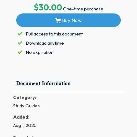
$30.00
refrigerants.....?-ANSHFO HCFCscontain.....?-
One-time purchase
ANSHydrogen,Chlorine,Fluorine,andCarbon
Buy Now
Toprocessrefrigeranttoalevelequaltonew(Virgin)products
chemicalanalysisdefines......?-ANSReclaiming
Full access to this document
Arefrigerantcylinderdesignedtoholdrecoveredrefrigeranthas
Download anytime
-ANSGreybodyand YellowTop TheCompressor......?
-
No expiration
ANSChangesaLowPressureVaportoaHighPressureVapor
WhichASHRAEClassificationmeansslightlyflammable?
-ANSA2L
Reusablerefrigerantcontainersunderhigh-
Document Information
pressuremustbehydrostaticallytestedhowoften?-
Category:
ANS5Years
WhichofthefollowingrefrigerantshasaGWPof"1"?-
Study Guides
ANSR-1234ze
Added:
Aug 1, 2025
/ 1