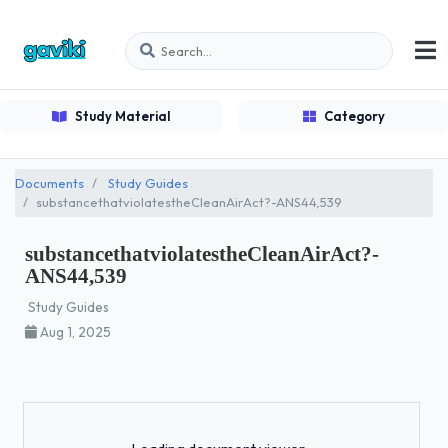
Study Material
Category
Documents
Study Guides
substancethatviolatestheCleanAirAct?-ANS44,539
substancethatviolatestheCleanAirAct?-
ANS44,539
Study Guides
Aug 1, 2025
Loading...