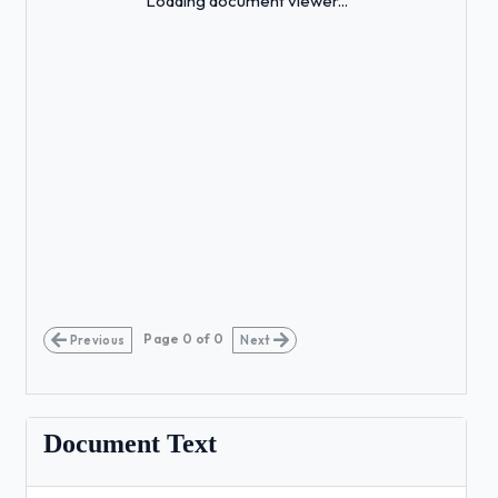
Loading document viewer...
Page
0
of
0
Previous
Next
Document Text