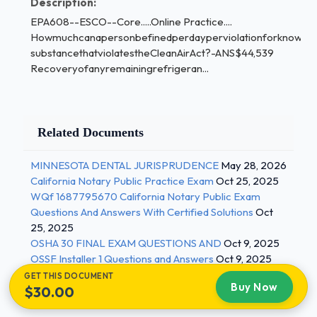
Description:
EPA608--ESCO--Core.....Online Practice....
Howmuchcanapersonbefinedperdayperviolationforknowingl
substancethatviolatestheCleanAirAct?-ANS$44,539
Recoveryofanyremainingrefrigeran...
Related Documents
MINNESOTA DENTAL JURISPRUDENCE
May 28, 2026
California Notary Public Practice Exam
Oct 25, 2025
WQf 1687795670 California Notary Public Exam
Questions And Answers With Certified Solutions
Oct
25, 2025
OSHA 30 FINAL EXAM QUESTIONS AND
Oct 9, 2025
OSSF Installer 1 Questions and Answers
Oct 9, 2025
GET THIS DOCUMENT
Buy Now
$30.00