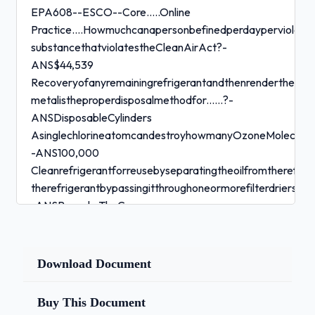
EPA608--ESCO--Core.....Online
Practice....Howmuchcanapersonbefinedperdayperviolatio
substancethatviolatestheCleanAirAct?-
ANS$44,539
Recoveryofanyremainingrefrigerantandthenrenderthecylin
metalistheproperdisposalmethodfor......?-
ANSDisposableCylinders
AsinglechlorineatomcandestroyhowmanyOzoneMolecules
-ANS100,000
Cleanrefrigerantforreusebyseparatingtheoilfromtherefri
therefrigerantbypassingitthroughoneormorefilterdriers,ist
-ANSRecycle TheCompressor....-
ANSChangesLowPressureVaportoHighPressureVapor
Thelowsidetestpressuredataplatevalueshouldbeusedbyat
pressurefor.....-ANSLeakTesting
Download Document
Beforeshippinganyusedrefrigerantcylinders,checkthatthe
standards.....?-ANSDepartmentofTransportation
Buy This Document
SiliconeElastomers,foruseinsealsandgaskets,arenotcompa