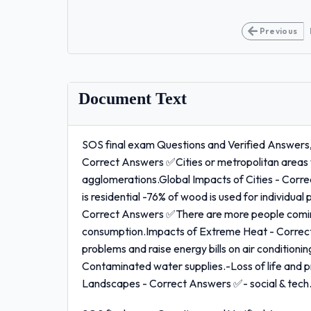
Previous
Document Text
SOS final exam Questions and Verified Answers
Correct Answers ✅Cities or metropolitan areas w
agglomerations.Global Impacts of Cities - Cor
is residential -76% of wood is used for individual
Correct Answers ✅There are more people coming i
consumption.Impacts of Extreme Heat - Correc
problems and raise energy bills on air condition
Contaminated water supplies.-Loss of life and
Landscapes - Correct Answers ✅- social & tech.a