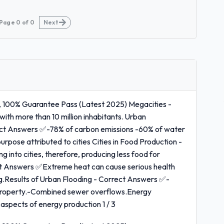
Page
0
of
0
Next
, 100% Guarantee Pass (Latest 2025) Megacities -
ith more than 10 million inhabitants. Urban
rect Answers ✅-78% of carbon emissions -60% of water
 purpose attributed to cities Cities in Food Production -
nto cities, therefore, producing less food for
t Answers ✅Extreme heat can cause serious health
ing.Results of Urban Flooding - Correct Answers ✅-
 property.-Combined sewer overflows.Energy
spects of energy production 1 / 3