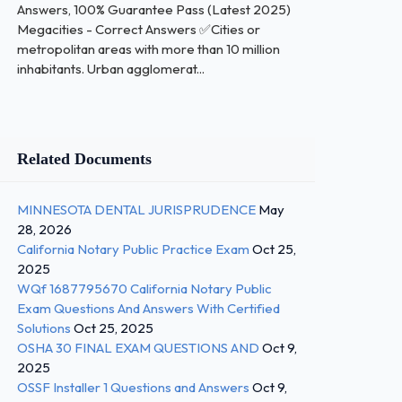
Answers, 100% Guarantee Pass (Latest 2025)
Megacities - Correct Answers ✅Cities or
metropolitan areas with more than 10 million
inhabitants. Urban agglomerat...
Related Documents
MINNESOTA DENTAL JURISPRUDENCE
May
28, 2026
California Notary Public Practice Exam
Oct 25,
2025
WQf 1687795670 California Notary Public
Exam Questions And Answers With Certified
Solutions
Oct 25, 2025
OSHA 30 FINAL EXAM QUESTIONS AND
Oct 9,
2025
OSSF Installer 1 Questions and Answers
Oct 9,