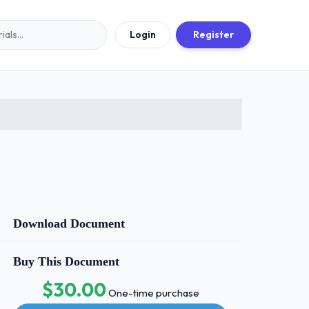
Login
Register
Download Document
Buy This Document
$30.00
One-time purchase