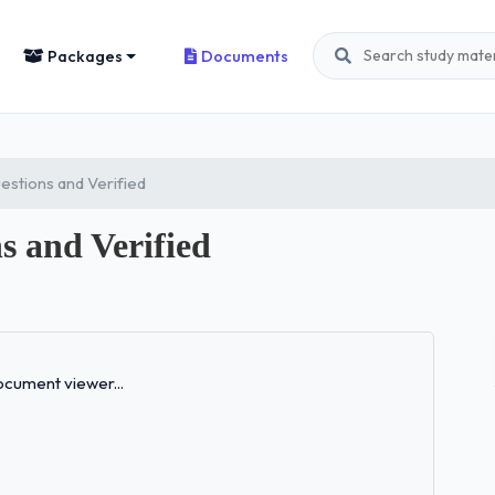
Packages
Documents
estions and Verified
s and Verified
Loading...
cument viewer...