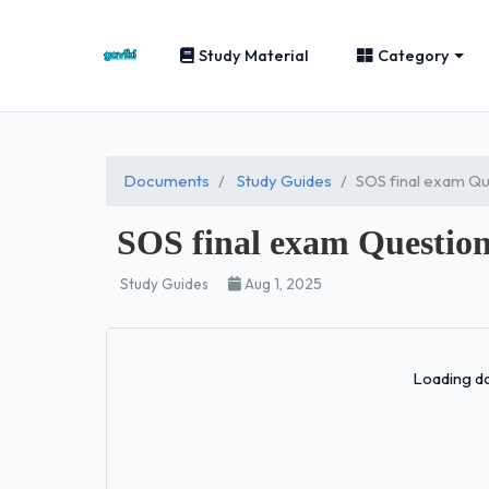
Study Material
Category
Documents
Study Guides
SOS final exam Qu
SOS final exam Question
Study Guides
Aug 1, 2025
Loading do