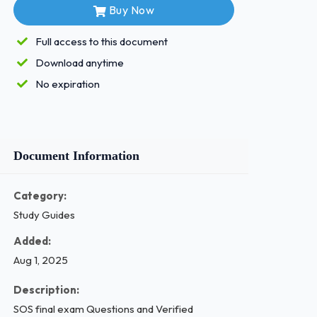
Buy Now
Full access to this document
Download anytime
No expiration
Document Information
Category:
Study Guides
Added:
Aug 1, 2025
Description:
SOS final exam Questions and Verified