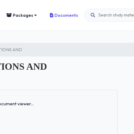
Packages
Documents
STIONS AND
TIONS AND
Loading...
cument viewer...