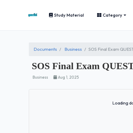
Study Material
Category
Documents
Business
SOS Final Exam QUE
SOS Final Exam QUES
Business
Aug 1, 2025
Loading do