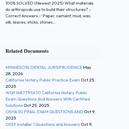
100% SOLVED (Newest 2025) What materials
do arthropods use to build their structures? -
Correct Answers ✅Paper, cement, mud, wax,
silk, leaves, sticks, stones...
Related Documents
MINNESOTA DENTAL JURISPRUDENCE
May
28, 2026
California Notary Public Practice Exam
Oct 25,
2025
WQf 1687795670 California Notary Public
Exam Questions And Answers With Certified
Solutions
Oct 25, 2025
OSHA 30 FINAL EXAM QUESTIONS AND
Oct 9,
2025
OSSF Installer 1 Questions and Answers
Oct 9,