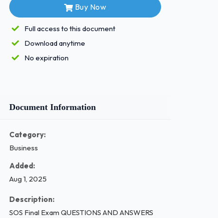
Buy Now
Full access to this document
Download anytime
No expiration
Document Information
Category:
Business
Added:
Aug 1, 2025
Description:
SOS Final Exam QUESTIONS AND ANSWERS