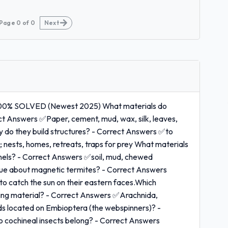
Page
0
of
0
Next
% SOLVED (Newest 2025) What materials do
ect Answers ✅Paper, cement, mud, wax, silk, leaves,
Why do they build structures? - Correct Answers ✅to
; nests, homes, retreats, traps for prey What materials
nnels? - Correct Answers ✅soil, mud, chewed
ique about magnetic termites? - Correct Answers
 catch the sun on their eastern faces.Which
lding material? - Correct Answers ✅Arachnida,
ds located on Embioptera (the webspinners)? -
o cochineal insects belong? - Correct Answers