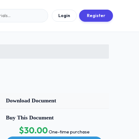
Login
Register
Download Document
Buy This Document
$30.00
One-time purchase