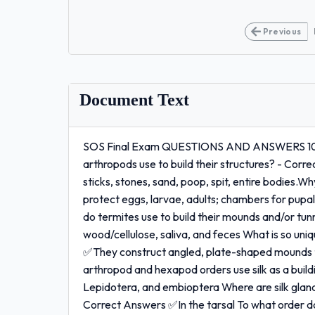
Previous
Document Text
SOS Final Exam QUESTIONS AND ANSWERS 100
arthropods use to build their structures? - Corr
sticks, stones, sand, poop, spit, entire bodies.
protect eggs, larvae, adults; chambers for pupal
do termites use to build their mounds and/or tu
wood/cellulose, saliva, and feces What is so un
✅They construct angled, plate-shaped mounds to
arthropod and hexapod orders use silk as a bui
Lepidotera, and embioptera Where are silk glan
Correct Answers ✅In the tarsal To what order d