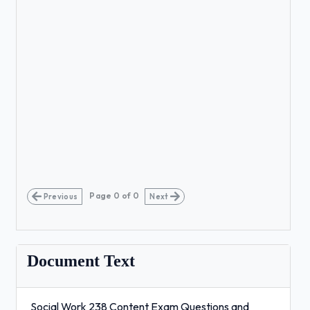
Page
0
of
0
Previous
Next
Document Text
Social Work 238 Content Exam Questions and