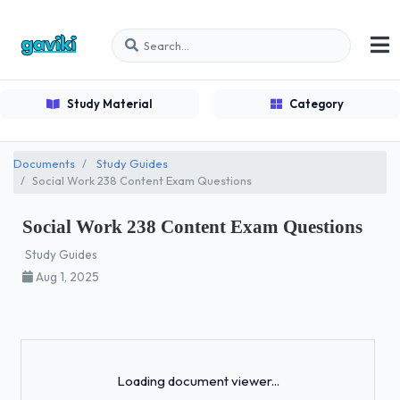
Study Material
Category
Documents
Study Guides
Social Work 238 Content Exam Questions
Social Work 238 Content Exam Questions
Study Guides
Aug 1, 2025
Loading...
Loading document viewer...