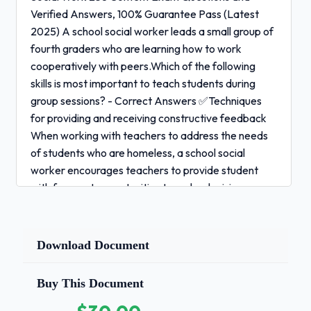
Verified Answers, 100% Guarantee Pass (Latest
2025) A school social worker leads a small group of
fourth graders who are learning how to work
cooperatively with peers.Which of the following
skills is most important to teach students during
group sessions? - Correct Answers ✅Techniques
for providing and receiving constructive feedback
When working with teachers to address the needs
of students who are homeless, a school social
worker encourages teachers to provide student
with frequent opportunities to make decisions
about their learning. Adopting this approach
is likely to benefit student who are homeless
Download Document
primarily by:
-
Correct Answers ✅Fostering in students a sense of
Buy This Document
competency and control within the learning