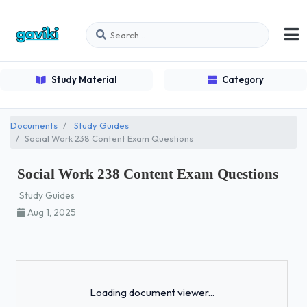
Study Material
Category
Documents
Study Guides
Social Work 238 Content Exam Questions
Social Work 238 Content Exam Questions
Study Guides
Aug 1, 2025
Loading...
Loading document viewer...