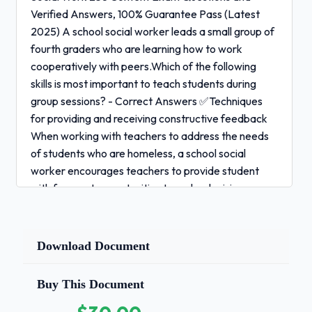
Verified Answers, 100% Guarantee Pass (Latest
2025) A school social worker leads a small group of
fourth graders who are learning how to work
cooperatively with peers.Which of the following
skills is most important to teach students during
group sessions? - Correct Answers ✅Techniques
for providing and receiving constructive feedback
When working with teachers to address the needs
of students who are homeless, a school social
worker encourages teachers to provide student
with frequent opportunities to make decisions
about their learning. Adopting this approach
is likely to benefit student who are homeless
Download Document
primarily by:
-
Correct Answers ✅Fostering in students a sense of
Buy This Document
competency and control within the learning