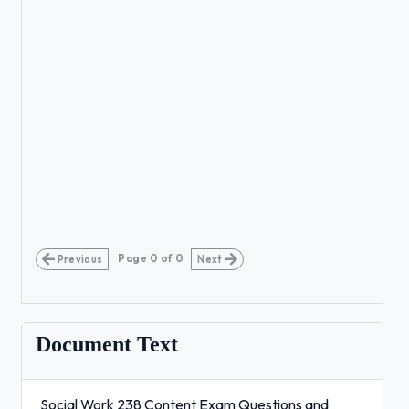
Page
0
of
0
Previous
Next
Document Text
Social Work 238 Content Exam Questions and