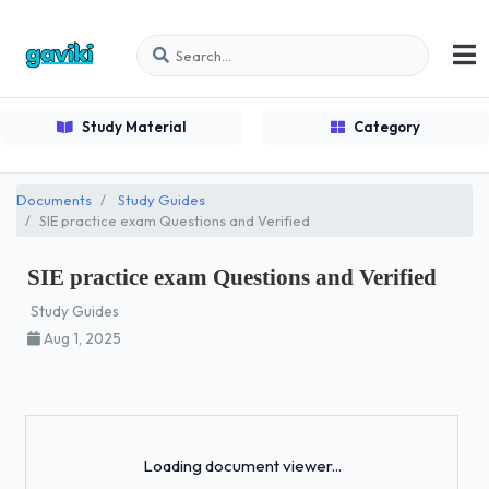
Study Material
Category
Documents
Study Guides
SIE practice exam Questions and Verified
SIE practice exam Questions and Verified
Study Guides
Aug 1, 2025
Loading...
Loading document viewer...