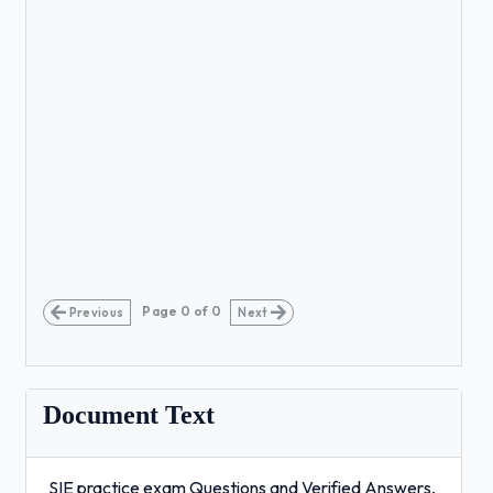
Page
0
of
0
Previous
Next
Document Text
SIE practice exam Questions and Verified Answers,