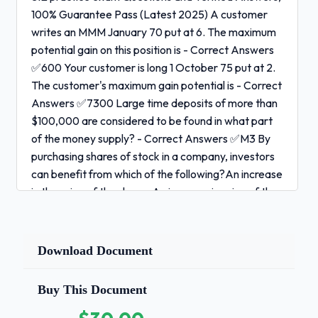
100% Guarantee Pass (Latest 2025) A customer
writes an MMM January 70 put at 6. The maximum
potential gain on this position is - Correct Answers
✅600 Your customer is long 1 October 75 put at 2.
The customer's maximum gain potential is - Correct
Answers ✅7300 Large time deposits of more than
$100,000 are considered to be found in what part
of the money supply? - Correct Answers ✅M3 By
purchasing shares of stock in a company, investors
can benefit from which of the following?An increase
in the price of the shares An increase in price of the
company's debt securities An increase in the yield
of the company's outstanding debt securities The
receipt of profits to be distributed - Correct
Download Document
Answers ✅An Increase in price of shares and The
receipts of profit to be distributed An offering in
Buy This Document
which one or more stockholders in the corporation
are selling all or a portion of their own shares to the