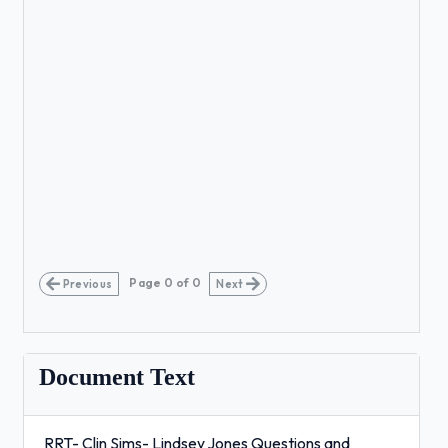
Page
0
of
0
Previous
Next
Document Text
RRT- Clin Sims- Lindsey Jones Questions and