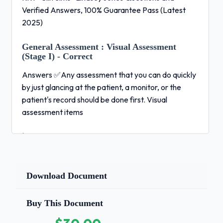
Verified Answers, 100% Guarantee Pass (Latest
2025)
General Assessment :
Visual Assessment
(Stage I) - Correct
Answers ✅Any assessment that you can do quickly
by just glancing at the patient, a monitor, or the
patient's record should be done first. Visual
assessment items
include:
General appearance Color Medical history Heart
rate (exception to the rule)
Download Document
General Assessment :
Bedside (Patient
contact) assessment
Buy This Document
(Stage II) - Correct Answers ✅This includes all