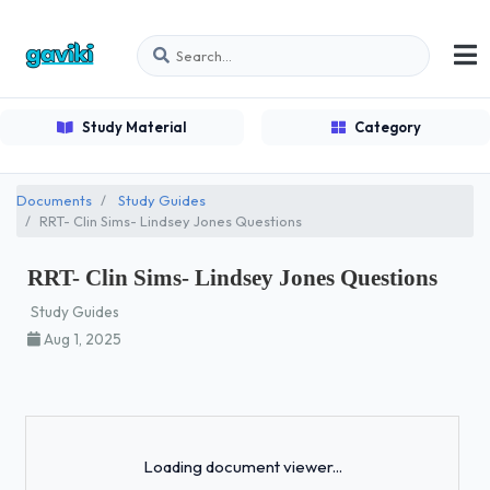
Study Material
Category
Documents
Study Guides
RRT- Clin Sims- Lindsey Jones Questions
RRT- Clin Sims- Lindsey Jones Questions
Study Guides
Aug 1, 2025
Loading...
Loading document viewer...