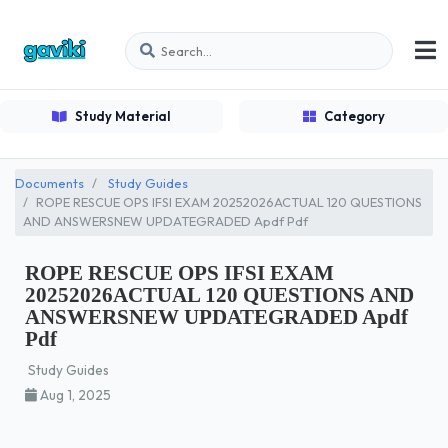
Study Material
Category
Documents
Study Guides
ROPE RESCUE OPS IFSI EXAM 20252026ACTUAL 120 QUESTIONS
AND ANSWERSNEW UPDATEGRADED Apdf Pdf
ROPE RESCUE OPS IFSI EXAM
20252026ACTUAL 120 QUESTIONS AND
ANSWERSNEW UPDATEGRADED Apdf
Pdf
Study Guides
Aug 1, 2025