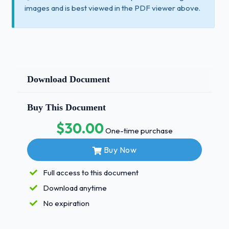
images and is best viewed in the PDF viewer above.
Download Document
Buy This Document
$30.00
One-time purchase
Buy Now
Full access to this document
Download anytime
No expiration