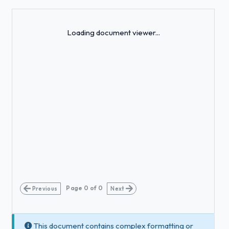
Loading...
Loading document viewer...
Page
0
of
0
Previous
Next
This document contains complex formatting or