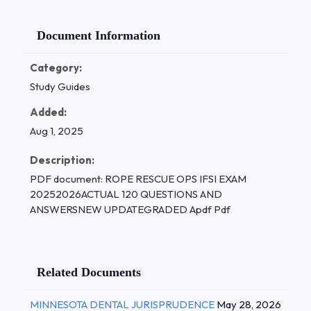
Document Information
Category:
Study Guides
Added:
Aug 1, 2025
Description:
PDF document: ROPE RESCUE OPS IFSI EXAM
20252026ACTUAL 120 QUESTIONS AND
ANSWERSNEW UPDATEGRADED Apdf Pdf
Related Documents
MINNESOTA DENTAL JURISPRUDENCE
May 28, 2026