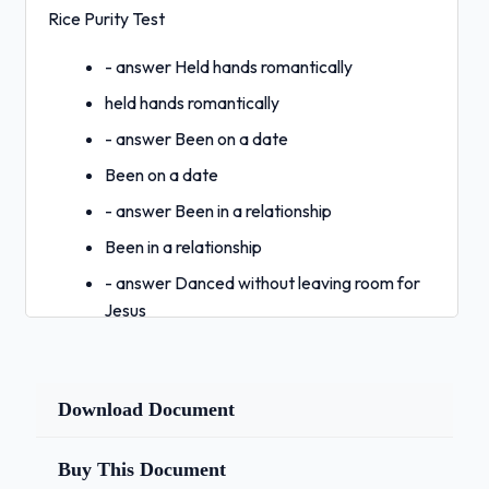
Rice Purity Test
- answer Held hands romantically
held hands romantically
- answer Been on a date
Been on a date
- answer Been in a relationship
Been in a relationship
- answer Danced without leaving room for
Jesus
Danced without leaving room for Jesus
- answer Kissed a non-family member
Download Document
Kissed a non-family member
- answer Kissed a non-family member on
Buy This Document
the lips