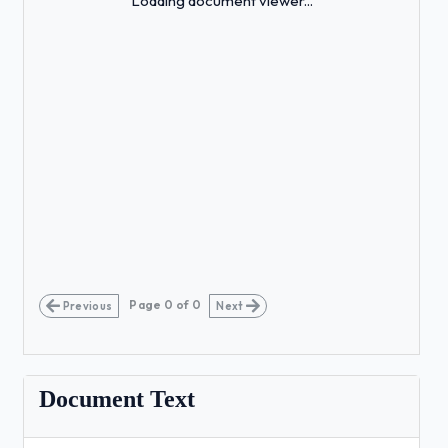
Loading document viewer...
Page
0
of
0
Previous
Next
Document Text