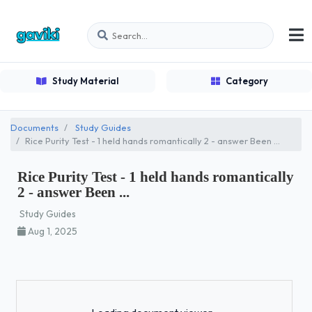
Study Material
Category
Documents
Study Guides
Rice Purity Test - 1 held hands romantically 2 - answer Been ...
Rice Purity Test - 1 held hands romantically
2 - answer Been ...
Study Guides
Aug 1, 2025
Loading...