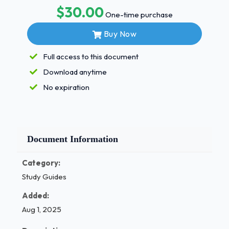
$30.00
Kissed a non-family member on the lips
One-time purchase
- answer French kissed
Buy Now
French kissed
Full access to this document
- answer French kissed in public
Download anytime
French kissed in public
No expiration
- answer Kissed on the neck
Kissed on the neck
10 - answer Kissed horizontally 10 Kissed
Document Information
horizontally 11 - answer Given or received a
hickey 11 Given or received a hickey 12 -
Category:
answer Kissed or been kissed on the breast
Study Guides
12 Kissed or been kissed on the breast 13 -
answer Kissed someone below the the belt
Added:
13 Kissed someone below the the belt 14 -
Aug 1, 2025
answer Kissed for more than two hours