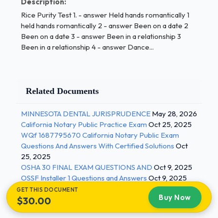
Description:
consecutively 1 / 2
Rice Purity Test 1. - answer Held hands romantically 1
held hands romantically 2 - answer Been on a date 2
14 Kissed for more than two hours consecutively 15 -
Been on a date 3 - answer Been in a relationship 3
answer Played a game involving stripping 15 Played
Been in a relationship 4 - answer Dance...
a game involving stripping 16 - answer Seen or been
seen by another person in a sensual context 16 Seen
or been seen by another person in a sensual context
17 - answer Masturbated 17 Masturbated 18 -
Related Documents
answer Masturbated to a picture or video 18
Masturbated to a picture or video 19 - answer
MINNESOTA DENTAL JURISPRUDENCE
May 28, 2026
Masturbated while someone else was in the room 19
California Notary Public Practice Exam
Oct 25, 2025
WQf 1687795670 California Notary Public Exam
Masturbated while someone else was in the room
Questions And Answers With Certified Solutions
Oct
20 - answer Been caught masturbating 21 Been
25, 2025
caught masturbating 22 - answer Seen or read
OSHA 30 FINAL EXAM QUESTIONS AND
Oct 9, 2025
pornographic material 22 Seen or read
OSSF Installer 1 Questions and Answers
Oct 9, 2025
pornographic material 23 - answer Massaged or
GET THIS DOCUMENT
been massaged sensually 24 Massaged or been
Buy Now
$30.00
massaged sensually 25 - answer Undressed or been