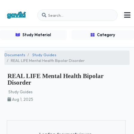
Study Material
Category
Documents
Study Guides
REAL LIFE Mental Health Bipolar Disorder
REAL LIFE Mental Health Bipolar
Disorder
Study Guides
Aug 1, 2025
Loading...