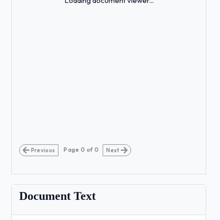
Loading document viewer...
Page
0
of
0
Previous
Next
Document Text