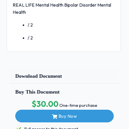
REAL LIFE Mental Health Bipolar Disorder Mental
Health
/ 2
/ 2
Download Document
Buy This Document
$30.00
One-time purchase
Buy Now
Full access to this document