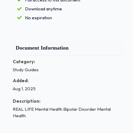
Download anytime
No expiration
Document Information
Category:
Study Guides
Added:
Aug 1, 2025
Description:
REAL LIFE Mental Health Bipolar Disorder Mental
Health