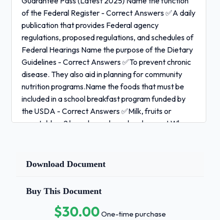
Guarantee Pass (Latest 2025) Name the function
of the Federal Register - Correct Answers ✅A daily
publication that provides Federal agency
regulations, proposed regulations, and schedules of
Federal Hearings Name the purpose of the Dietary
Guidelines - Correct Answers ✅To prevent chronic
disease. They also aid in planning for community
nutrition programs.Name the foods that must be
included in a school breakfast program funded by
the USDA - Correct Answers ✅Milk, fruits or
vegetables, 2 breads or a bread and a meat Why
would you see decreased serum calcium when
serum albumin is low? - Correct Answers ✅Albumin
is a carrier of calcium. Low calcium levels do not
Download Document
necessarily mean deficiency during low albumin
status due to active calcium not bound to
Buy This Document
albumin.List the enrollment criteria for WIC
$30.00
program - Correct Answers ✅low income,
One-time purchase