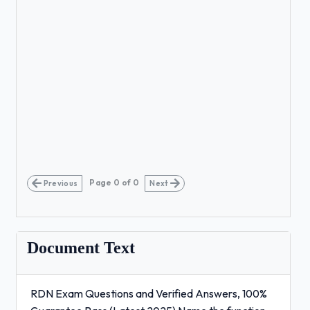
Page
0
of
0
Previous
Next
Document Text
RDN Exam Questions and Verified Answers, 100%