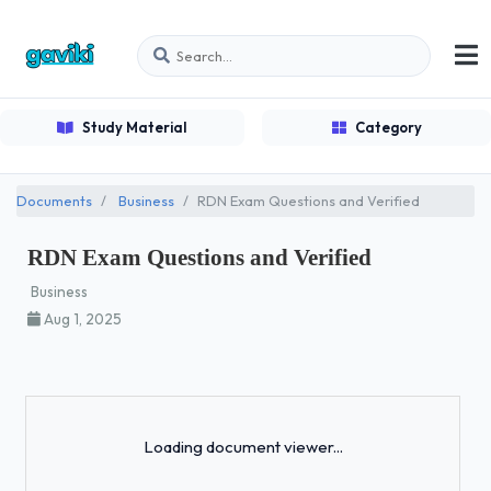
Study Material
Category
Documents
Business
RDN Exam Questions and Verified
RDN Exam Questions and Verified
Business
Aug 1, 2025
Loading...
Loading document viewer...