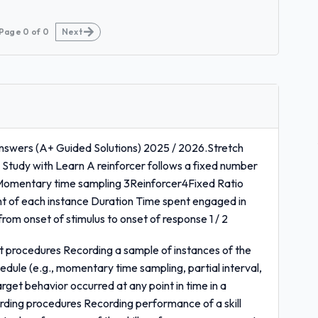
Page
0
of
0
Next
nswers (A+ Guided Solutions) 2025 / 2026.Stretch
/ Study with Learn A reinforcer follows a fixed number
omentary time sampling 3Reinforcer4Fixed Ratio
 of each instance Duration Time spent engaged in
rom onset of stimulus to onset of response 1 / 2
t procedures Recording a sample of instances of the
dule (e.g., momentary time sampling, partial interval,
target behavior occurred at any point in time in a
ding procedures Recording performance of a skill