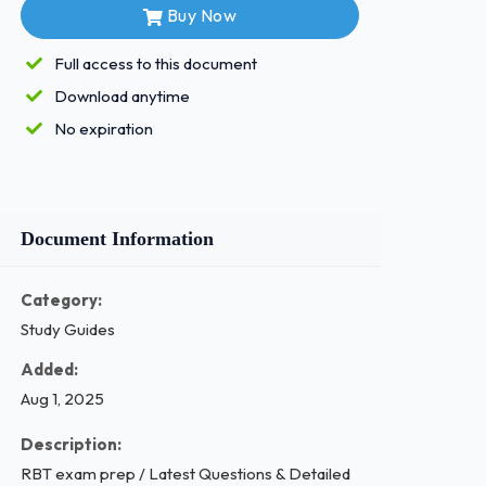
Buy Now
Full access to this document
Download anytime
No expiration
Document Information
Category:
Study Guides
Added:
Aug 1, 2025
Description:
RBT exam prep / Latest Questions & Detailed