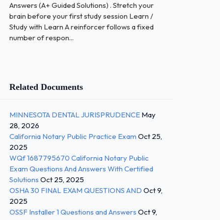
Answers (A+ Guided Solutions) . Stretch your
brain before your first study session Learn /
Study with Learn A reinforcer follows a fixed
number of respon...
Related Documents
MINNESOTA DENTAL JURISPRUDENCE
May
28, 2026
California Notary Public Practice Exam
Oct 25,
2025
WQf 1687795670 California Notary Public
Exam Questions And Answers With Certified
Solutions
Oct 25, 2025
OSHA 30 FINAL EXAM QUESTIONS AND
Oct 9,
2025
OSSF Installer 1 Questions and Answers
Oct 9,