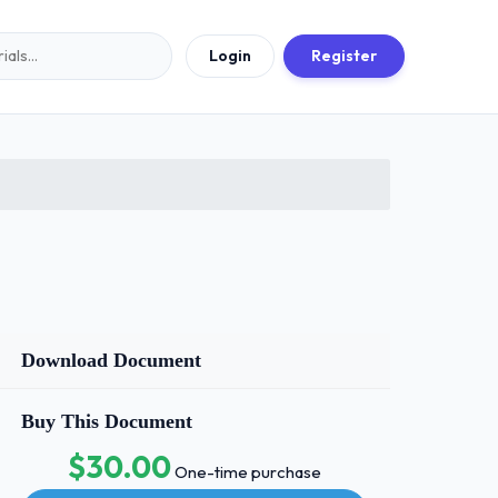
Login
Register
Download Document
Buy This Document
$30.00
One-time purchase