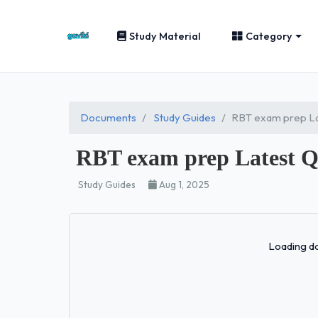
Study Material
Category
Documents
Study Guides
RBT exam prep La
RBT exam prep Latest Q
Study Guides
Aug 1, 2025
Loading do