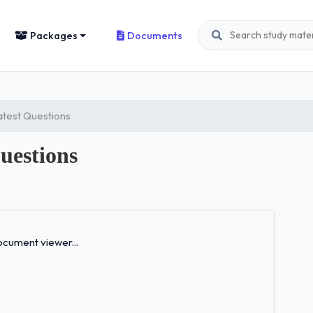
Packages
Documents
test Questions
uestions
Loading...
cument viewer...