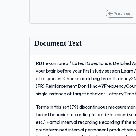
Previous
Document Text
RBT exam prep / Latest Questions & Detailed A
your brain before your first study session Learn 
of responses Choose matching term 1Latency2M
(FR) Reinforcement Don't know?FrequencyCount
single instance of target behavior LatencyTime f
Terms in this set (79) discontinuous measuremen
target behavior according to predetermined sche
etc.) Partial interval recording Recording if the 
predetermined interval permanent product recor