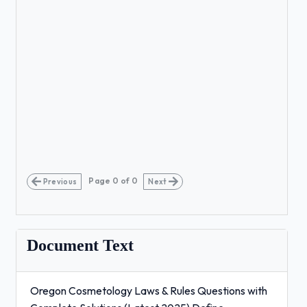
Page
0
of
0
Previous
Next
Document Text
Oregon Cosmetology Laws & Rules Questions with