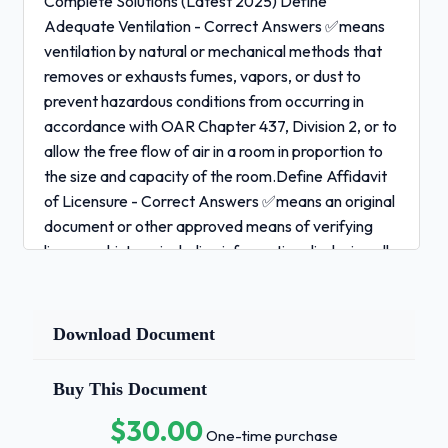
Complete Solutions (Latest 2025) Define
Adequate Ventilation - Correct Answers ✅means
ventilation by natural or mechanical methods that
removes or exhausts fumes, vapors, or dust to
prevent hazardous conditions from occurring in
accordance with OAR Chapter 437, Division 2, or to
allow the free flow of air in a room in proportion to
the size and capacity of the room.Define Affidavit
of Licensure - Correct Answers ✅means an original
document or other approved means of verifying
licensure history, including information disclosing all
unresolved or outstanding penalties and disciplinary
actions.Refer to OAR 331-030-0040.Define
Article - Correct Answers ✅means those items
Download Document
that complement services provided in the practice
of barbering, hair design, esthetics or nail
Buy This Document
technology, including, but not limited to, neck-strips,
$30.00
towels or linens, and cloth or plastic capes.Define
One-time purchase