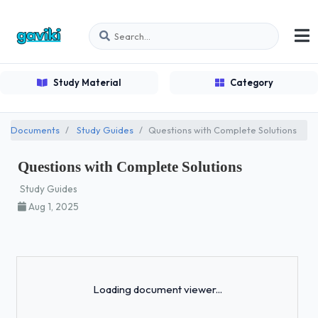
Study Material
Category
Documents
Study Guides
Questions with Complete Solutions
Questions with Complete Solutions
Study Guides
Aug 1, 2025
Loading...
Loading document viewer...