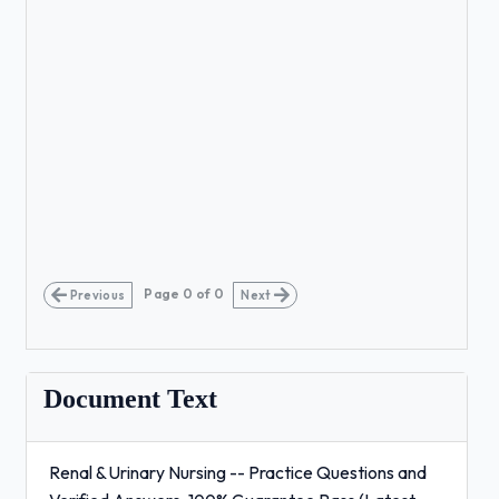
Page
0
of
0
Previous
Next
Document Text
Renal & Urinary Nursing -- Practice Questions and