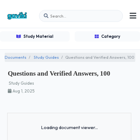
Study Material
Category
Documents
Study Guides
Questions and Verified Answers, 100
Questions and Verified Answers, 100
Study Guides
Aug 1, 2025
Loading...
Loading document viewer...