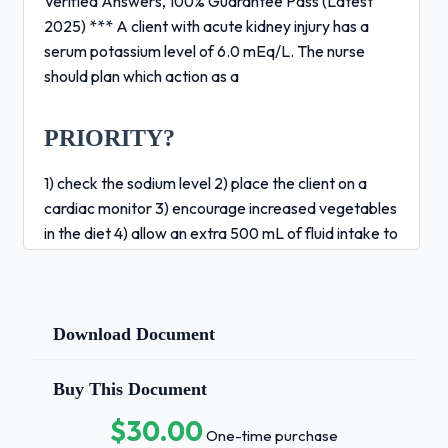
Verified Answers, 100% Guarantee Pass (Latest
2025) *** A client with acute kidney injury has a
serum potassium level of 6.0 mEq/L. The nurse
should plan which action as a
PRIORITY?
1) check the sodium level 2) place the client on a
cardiac monitor 3) encourage increased vegetables
in the diet 4) allow an extra 500 mL of fluid intake to
dilute the electrolyte concentration - Correct
Answers ✅2 *** A client being hemodialyzed
suddenly becomes short of breath and complains of
chest pain. The client is tachycardic, pale, and
Download Document
anxious and the nurse suspects air emoblism. What
is the PRIORITY nursing action?1) monitor vital signs
Buy This Document
2) d/c dialysis and notify the HCP 3) continue dialysis
$30.00
at a slower rate after checking the lines for air 4)
One-time purchase