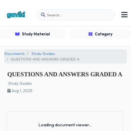
Study Material
Category
Documents
Study Guides
QUESTIONS AND ANSWERS GRADED A
QUESTIONS AND ANSWERS GRADED A
Study Guides
Aug 1, 2025
Loading...
Loading document viewer...