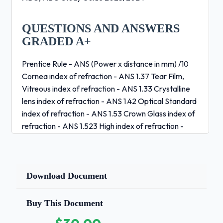
QUESTIONS AND ANSWERS
GRADED A+
Prentice Rule - ANS (Power x distance in mm) /10
Cornea index of refraction - ANS 1.37 Tear Film,
Vitreous index of refraction - ANS 1.33 Crystalline
lens index of refraction - ANS 1.42 Optical Standard
index of refraction - ANS 1.53 Crown Glass index of
refraction - ANS 1.523 High index of refraction -
ANS 1.74 CR-39 index of refraction - ANS 1.49/1.50
Poly index of refraction - ANS 1.586 Air - ANS 1.00
How fast does light travel through air - ANS
186,000 mi/sec MBS formula - ANS ED+2
Download Document
(decentration)+2 Focal length formula - ANS
1/Dioptic Power power Dioptic Power formula -
Buy This Document
ANS 1/Focal Length Antimetropia - ANS Rx with