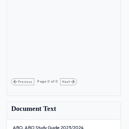
Page
0
of
0
Previous
Next
Document Text
ABO, ABO Study Guide 2023/2024