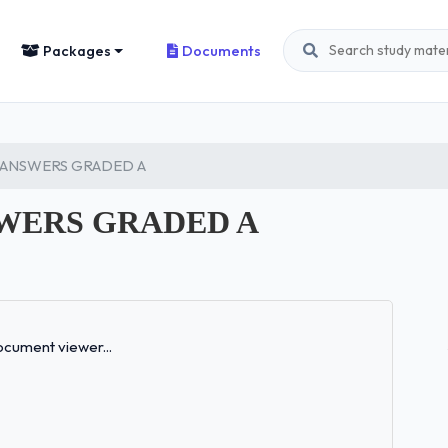
Packages
Documents
 ANSWERS GRADED A
WERS GRADED A
Loading...
cument viewer...