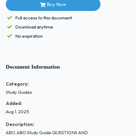
Buy Now
Full access to this document
Download anytime
No expiration
Document Information
Category:
Study Guides
Added:
Aug 1, 2025
Description:
ABO, ABO Study Guide QUESTIONS AND