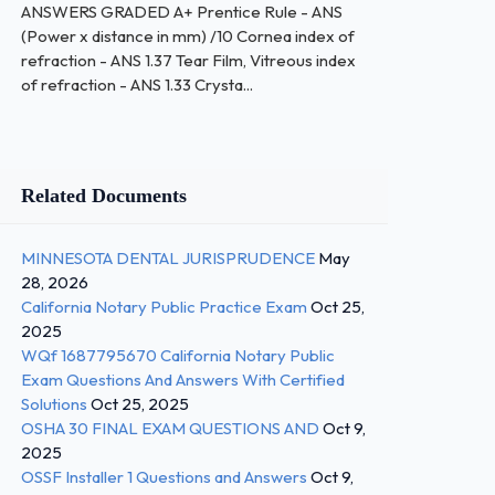
ANSWERS GRADED A+ Prentice Rule - ANS
(Power x distance in mm) /10 Cornea index of
refraction - ANS 1.37 Tear Film, Vitreous index
of refraction - ANS 1.33 Crysta...
Related Documents
MINNESOTA DENTAL JURISPRUDENCE
May
28, 2026
California Notary Public Practice Exam
Oct 25,
2025
WQf 1687795670 California Notary Public
Exam Questions And Answers With Certified
Solutions
Oct 25, 2025
OSHA 30 FINAL EXAM QUESTIONS AND
Oct 9,
2025
OSSF Installer 1 Questions and Answers
Oct 9,