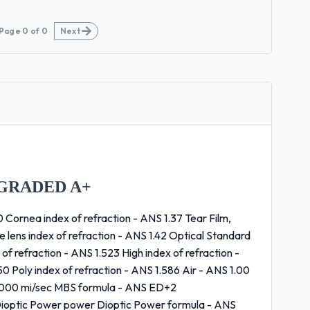
Page
0
of
0
Next
GRADED A+
 Cornea index of refraction - ANS 1.37 Tear Film,
ne lens index of refraction - ANS 1.42 Optical Standard
of refraction - ANS 1.523 High index of refraction -
50 Poly index of refraction - ANS 1.586 Air - ANS 1.00
86,000 mi/sec MBS formula - ANS ED+2
/Dioptic Power power Dioptic Power formula - ANS