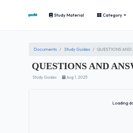
Study Material
Category
Documents
Study Guides
QUESTIONS AND
QUESTIONS AND ANS
Study Guides
Aug 1, 2025
Loading do