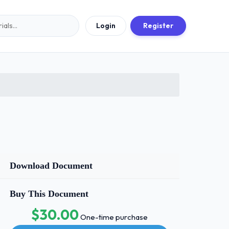
Login
Register
Download Document
Buy This Document
$30.00
One-time purchase