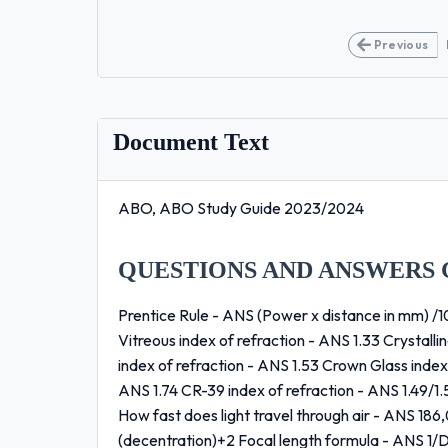
Previous
Document Text
ABO, ABO Study Guide 2023/2024
QUESTIONS AND ANSWERS 
Prentice Rule - ANS (Power x distance in mm) /10
Vitreous index of refraction - ANS 1.33 Crystalli
index of refraction - ANS 1.53 Crown Glass index 
ANS 1.74 CR-39 index of refraction - ANS 1.49/1.
How fast does light travel through air - ANS 1
(decentration)+2 Focal length formula - ANS 1