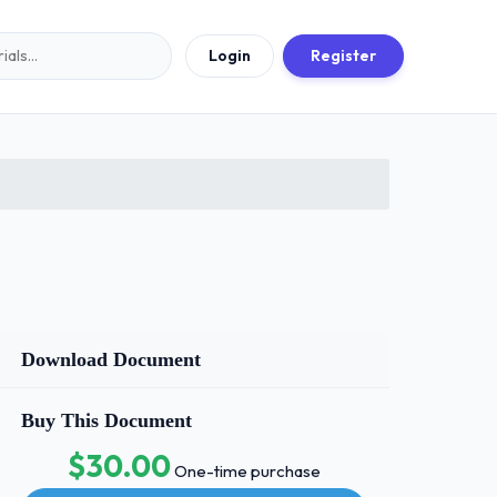
Login
Register
Download Document
Buy This Document
$30.00
One-time purchase