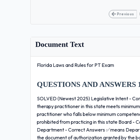
Previous
Document Text
Florida Laws and Rules for PT Exam
QUESTIONS AND ANSWERS 
SOLVED (Newest 2025) Legislative Intent - Cor
therapy practitioner in this state meets minimum
practitioner who falls below minimum competenc
prohibited from practicing in this state Board 
Department - Correct Answers ✅means Depart
the document of authorization granted by the b