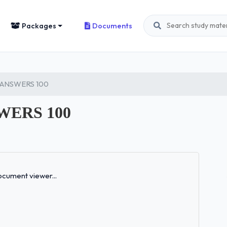
Packages
Documents
 ANSWERS 100
WERS 100
Loading...
cument viewer...