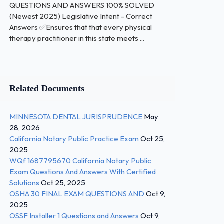
QUESTIONS AND ANSWERS 100% SOLVED
(Newest 2025) Legislative Intent - Correct
Answers ✅Ensures that that every physical
therapy practitioner in this state meets ...
Related Documents
MINNESOTA DENTAL JURISPRUDENCE
May
28, 2026
California Notary Public Practice Exam
Oct 25,
2025
WQf 1687795670 California Notary Public
Exam Questions And Answers With Certified
Solutions
Oct 25, 2025
OSHA 30 FINAL EXAM QUESTIONS AND
Oct 9,
2025
OSSF Installer 1 Questions and Answers
Oct 9,