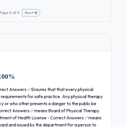
Page
0
of
0
Next
100%
rect Answers ✅Ensures that that every physical
 requirements for safe practice. Any physical therapy
y or who other presents a danger to the public be
- Correct Answers ✅means Board of Physical Therapy
ment of Health License - Correct Answers ✅means
oard and issued by the department for a person to