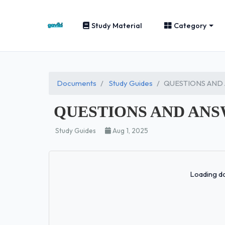
Study Material
Category
Documents
Study Guides
QUESTIONS AND
QUESTIONS AND ANS
Study Guides
Aug 1, 2025
Loading do