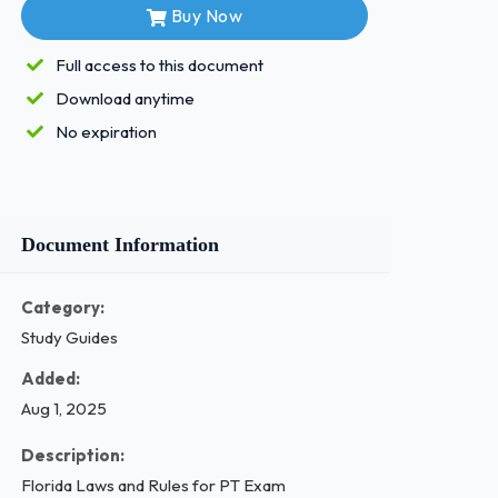
Buy Now
Full access to this document
Download anytime
No expiration
Document Information
Category:
Study Guides
Added:
Aug 1, 2025
Description:
Florida Laws and Rules for PT Exam