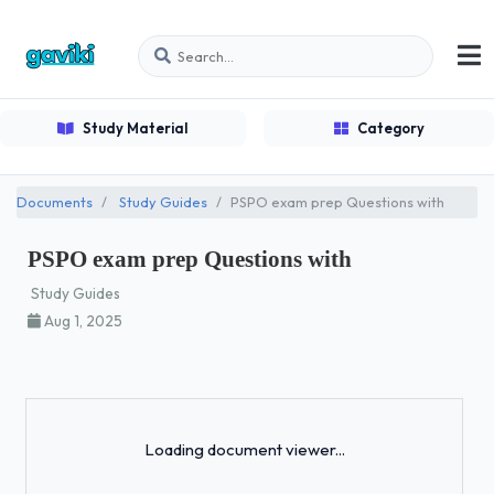
Study Material
Category
Documents
Study Guides
PSPO exam prep Questions with
PSPO exam prep Questions with
Study Guides
Aug 1, 2025
Loading...
Loading document viewer...