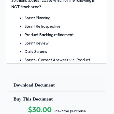
Solutions (Latest 2025) Which of the following is
NOT timeboxed?
Sprint Planning
Sprint Retrospective
Product Backlog refinement
Sprint Review
Daily Scrums
Sprint - Correct Answers ✅c. Product
Backlog refinement
Which TWO of the following are mandatory
in Scrum?
Download Document
Progress measurement
Buy This Document
Burn-down charts
$30.00
Product Backlog
One-time purchase