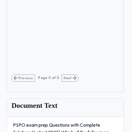
Page
0
of
0
Previous
Next
Document Text
PSPO exam prep Questions with Complete