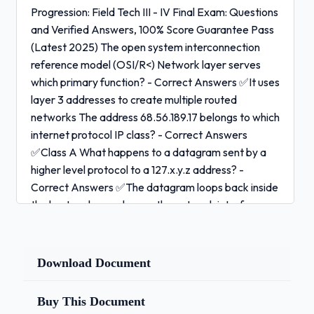
Progression: Field Tech III - IV Final Exam: Questions
and Verified Answers, 100% Score Guarantee Pass
(Latest 2025) The open system interconnection
reference model (OSI/R<) Network layer serves
which primary function? - Correct Answers ✅It uses
layer 3 addresses to create multiple routed
networks The address 68.56.189.17 belongs to which
internet protocol IP class? - Correct Answers
✅Class A What happens to a datagram sent by a
higher level protocol to a 127.x.y.z address? -
Correct Answers ✅The datagram loops back inside
the host and never leaves the network interface
card (NIC) Which device evaluates and acts upon a
packet's internal protocol (IP) address? - Correct
Answers ✅Router The network layer must do what
Download Document
to a recieved frame, in order to determine the route
over which it will forward the datagram to the next
Buy This Document
network? - Correct Answers ✅Decapsulate the