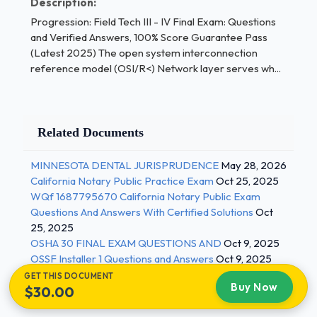
Description:
which of the following in common? - Correct
Progression: Field Tech III - IV Final Exam: Questions
Answers ✅Each computer is assigned its own
and Verified Answers, 100% Score Guarantee Pass
internet protocol (IP) address A repeater operates
(Latest 2025) The open system interconnection
at which layer of the open systems interconnection
reference model (OSI/R<) Network layer serves wh...
reference model (OSI/RM)? - Correct Answers
✅The physical layer.Which of the following
protocols allows email clients to download their
Related Documents
messages from an email server? - Correct Answers
✅Post office protocol version 3 (POP3) Hypertext
MINNESOTA DENTAL JURISPRUDENCE
May 28, 2026
transfer protocol (HTTP) is what type of protocol? -
California Notary Public Practice Exam
Oct 25, 2025
Correct Answers ✅Stateless 2 / 3
WQf 1687795670 California Notary Public Exam
Questions And Answers With Certified Solutions
Oct
Progression: Field Tech III - IV Final Exam: Questions
25, 2025
and Verified Answers, 100% Score Guarantee Pass
OSHA 30 FINAL EXAM QUESTIONS AND
Oct 9, 2025
(Latest 2025) On the file transfer protocol (FTP)
OSSF Installer 1 Questions and Answers
Oct 9, 2025
server, what manages client requests for file
GET THIS DOCUMENT
Buy Now
retrieval or transmission? - Correct Answers ✅A
$30.00
daemon What are the primary requirements to