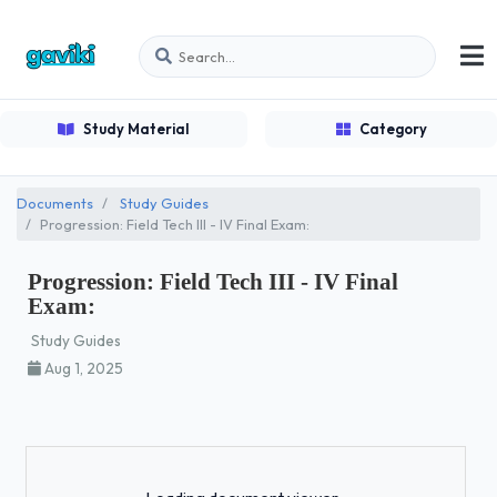
Study Material
Category
Documents
Study Guides
Progression: Field Tech III - IV Final Exam:
Progression: Field Tech III - IV Final
Exam:
Study Guides
Aug 1, 2025
Loading...