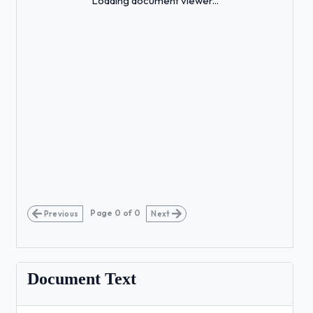
Loading document viewer...
Page
0
of
0
Previous
Next
Document Text