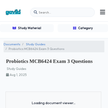
Study Material
Category
Documents
Study Guides
Probiotics MCB6424 Exam 3 Questions
Probiotics MCB6424 Exam 3 Questions
Study Guides
Aug 1, 2025
Loading...
Loading document viewer...