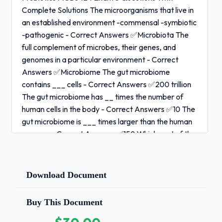
Complete Solutions The microorganisms that live in
an established environment -commensal -symbiotic
-pathogenic - Correct Answers ✅Microbiota The
full complement of microbes, their genes, and
genomes in a particular environment - Correct
Answers ✅Microbiome The gut microbiome
contains ___ cells - Correct Answers ✅200 trillion
The gut microbiome has __ times the number of
human cells in the body - Correct Answers ✅10 The
gut microbiome is ___ times larger than the human
genome - Correct Answers ✅150 Which part of the
GI tract has the highest density of microbiota? -
Correct Answers ✅Colon (10^11-10^12 cfu/mL)
Which part of the GI tract has the lowest density of
Download Document
microbiota? - Correct Answers ✅Stomach and
duodenum (10-10^3 cfu/mL) 1 / 3
Buy This Document
Probiotics MCB6424 Exam 3 Questions With