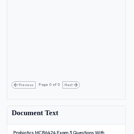
Page
0
of
0
Previous
Next
Document Text
Probiotics MCB6424 Exam 3 Questions With