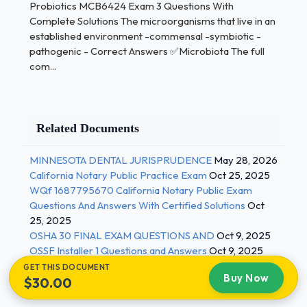
time and then disappear because the host's
Probiotics MCB6424 Exam 3 Questions With
defenses don't allow them to become permanent -
Complete Solutions The microorganisms that live in an
Correct Answers ✅Transient microbiota The long-
established environment -commensal -symbiotic -
pathogenic - Correct Answers ✅Microbiota The full
term interaction between 2+ different biological
com...
species; "living together" - Correct Answers
✅Symbiosis 2 / 3
Probiotics MCB6424 Exam 3 Questions With
Related Documents
Complete Solutions The type of symbiosis in which
one organism benefits and the other is unaffected -
MINNESOTA DENTAL JURISPRUDENCE
May 28, 2026
mycobacteria in ear - Correct Answers
California Notary Public Practice Exam
Oct 25, 2025
✅Commensalism do not cause disease under
WQf 1687795670 California Notary Public Exam
normal conditions but cause disease under special
Questions And Answers With Certified Solutions
Oct
conditions -Streptococcus pneumoniae -E. coli -
25, 2025
OSHA 30 FINAL EXAM QUESTIONS AND
Oct 9, 2025
Correct Answers ✅opportunistic pathogens The
OSSF Installer 1 Questions and Answers
Oct 9, 2025
type of symbiosis in which both organisms benefit
GET THIS DOCUMENT
from living together -E. coli synthesizes vitamin K in
Buy Now
$30.00
colon - Correct Answers ✅Mutualism The type of
symbiosis in which one organisms benefits at the