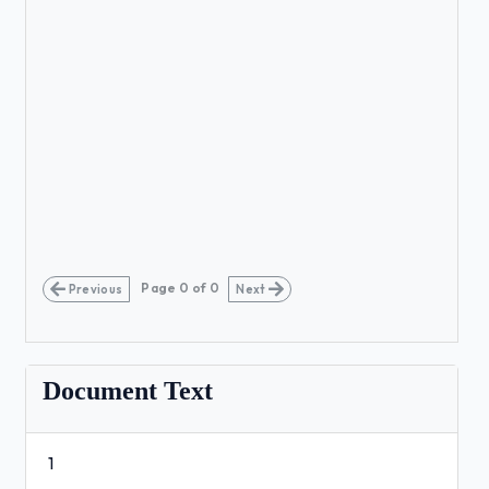
Page
0
of
0
Previous
Next
Document Text
1