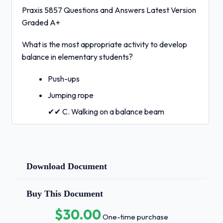
Praxis 5857 Questions and Answers Latest Version
Graded A+
What is the most appropriate activity to develop
balance in elementary students?
Push-ups
Jumping rope
✔✔ C. Walking on a balance beam
Playing tag
Which of the following is a key component of
Download Document
effective feedback in physical education?
Long, detailed lectures after every
Buy This Document
movement
$30.00
One-time purchase
✔✔ B. Immediate, specific, and constructive