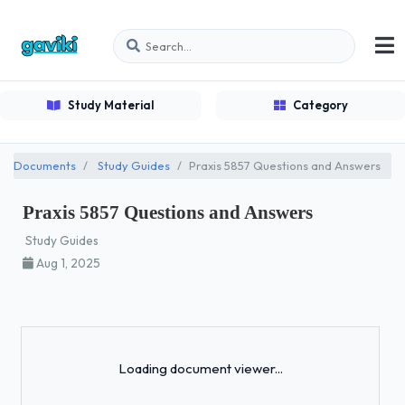
Study Material
Category
Documents
Study Guides
Praxis 5857 Questions and Answers
Praxis 5857 Questions and Answers
Study Guides
Aug 1, 2025
Loading...
Loading document viewer...