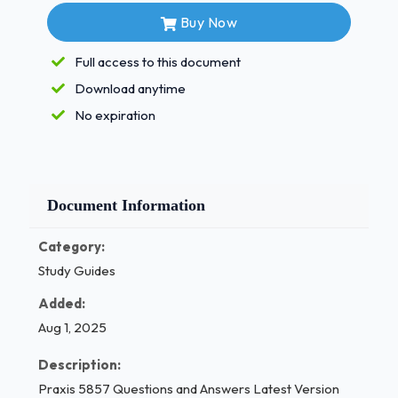
comments
Buy Now
Only giving feedback to high-performing
Full access to this document
students
Download anytime
Giving the same feedback to the whole
No expiration
class
What is the best reason to include goal-setting
activities in a PE curriculum?
Document Information
To replace physical activities with
Category:
paperwork
Study Guides
✔✔ B. To encourage student accountability
and motivation
Added:
Aug 1, 2025
To meet state testing requirements 1 / 3
Description:
2
Praxis 5857 Questions and Answers Latest Version