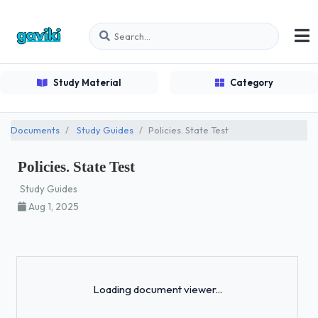
Study Material
Category
Documents
Study Guides
Policies. State Test
Policies. State Test
Study Guides
Aug 1, 2025
Loading...
Loading document viewer...