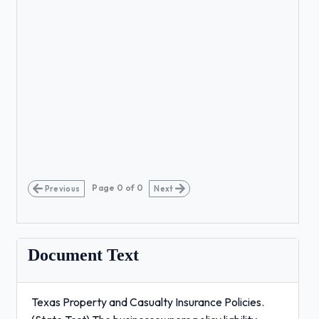
Page
0
of
0
Previous
Next
Document Text
Texas Property and Casualty Insurance Policies.