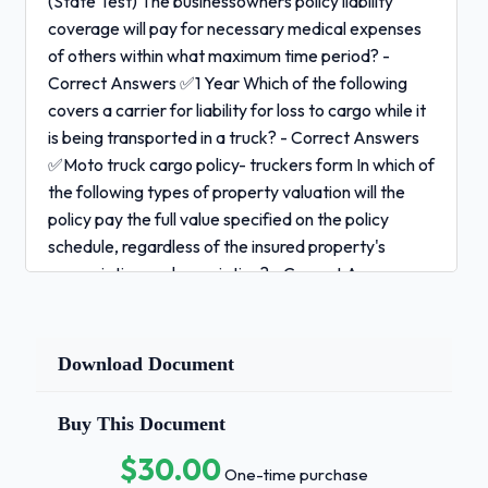
(State Test) The businessowners policy liability
coverage will pay for necessary medical expenses
of others within what maximum time period? -
Correct Answers ✅1 Year Which of the following
covers a carrier for liability for loss to cargo while it
is being transported in a truck? - Correct Answers
✅Moto truck cargo policy- truckers form In which of
the following types of property valuation will the
policy pay the full value specified on the policy
schedule, regardless of the insured property's
appreciation or depreciation? - Correct Answers
✅Agreed Value If the actual values exceed the limit
of insurance, the buisnessowners policy (BOP)
contains a seasonal increase provision that
Download Document
automatically increases the limit of insurance for
business personal property by - Correct Answers
Buy This Document
✅25% In which type of commercial crime policy
$30.00
coverage is triggered by a loss that happens during
One-time purchase