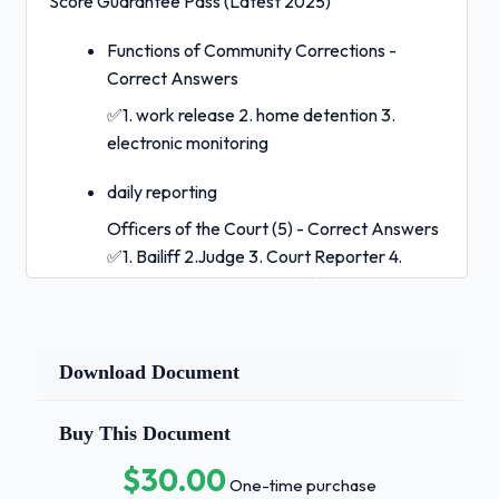
Score Guarantee Pass (Latest 2025)
Functions of Community Corrections -
Correct Answers
✅1. work release 2. home detention 3.
electronic monitoring
daily reporting
Officers of the Court (5) - Correct Answers
✅1. Bailiff 2.Judge 3. Court Reporter 4.
Prosecutor 5. Probation Officer Probation
Officer Qualifications (6) - Correct Answers
✅1.21 years old 2. US citizen 3. bachelor's
degree 4. good moral character 5.
Download Document
orientation within 1 year 6. po exam within 6
months Duties of an Adult PO (10) - Correct
Buy This Document
Answers ✅1. provide written copy of COPs
$30.00
2. supervise and assist with fulfilling terms
One-time purchase