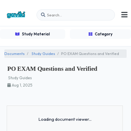
Study Material
Category
Documents
Study Guides
PO EXAM Questions and Verified
PO EXAM Questions and Verified
Study Guides
Aug 1, 2025
Loading...
Loading document viewer...