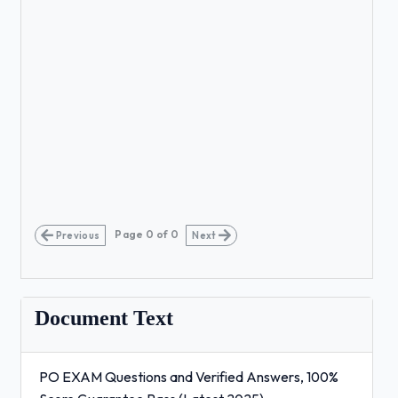
Page
0
of
0
Previous
Next
Document Text
PO EXAM Questions and Verified Answers, 100%