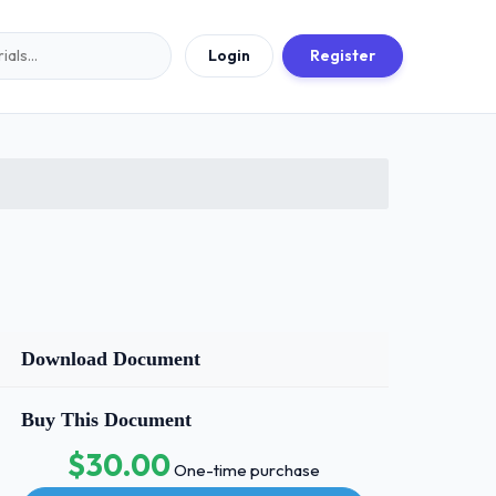
Login
Register
Download Document
Buy This Document
$30.00
One-time purchase