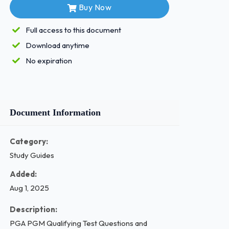
Buy Now
Full access to this document
Download anytime
No expiration
Document Information
Category:
Study Guides
Added:
Aug 1, 2025
Description:
PGA PGM Qualifying Test Questions and