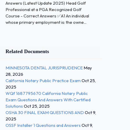
Answers (Latest Update 2025) Head Golf
Professional at a PGA Recognized Golf
Course - Correct Answers ✅A1 An individual
whose primary employment is: the owne...
Related Documents
MINNESOTA DENTAL JURISPRUDENCE
May
28, 2026
California Notary Public Practice Exam
Oct 25,
2025
WQf 1687795670 California Notary Public
Exam Questions And Answers With Certified
Solutions
Oct 25, 2025
OSHA 30 FINAL EXAM QUESTIONS AND
Oct 9,
2025
OSSF Installer 1 Questions and Answers
Oct 9,