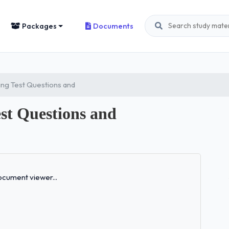
Packages
Documents
ng Test Questions and
t Questions and
Loading...
cument viewer...