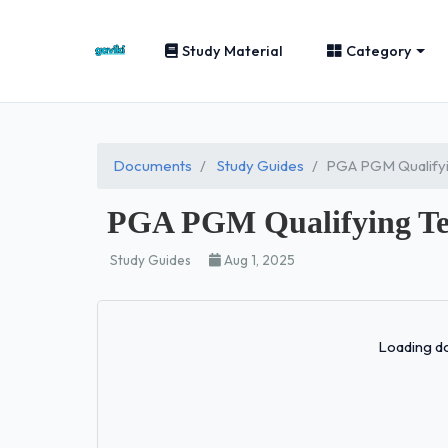
Study Material
Category
Documents
Study Guides
PGA PGM Qualifyi
PGA PGM Qualifying Tes
Study Guides
Aug 1, 2025
Loading do