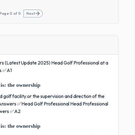
Page
0
of
0
Next
 (Latest Update 2025) Head Golf Professional at a
rs ✅A1
is:
the ownership
golf facility.or the supervision and direction of the
t Answers ✅Head Golf Professional Head Professional
swers ✅A2
is:
the ownership