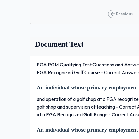
Previous
Document Text
PGA PGM Qualifying Test Questions and Answers
PGA Recognized Golf Course - Correct Answe
An individual whose primary employment 
and operation of a golf shop at a PGA recognized 
golf shop and supervision of teaching - Correc
at a PGA Recognized Golf Range - Correct An
An individual whose primary employment 