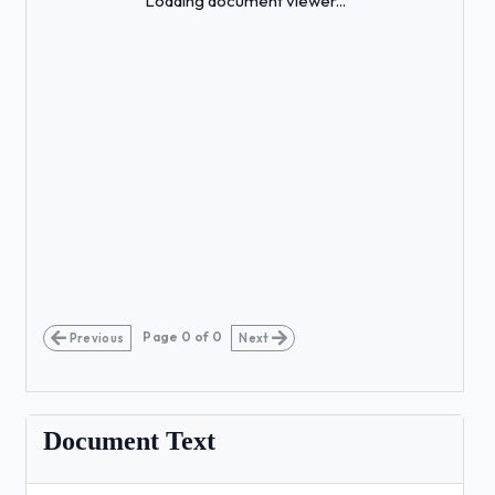
Loading document viewer...
Page
0
of
0
Previous
Next
Document Text