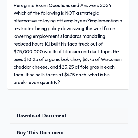
Peregrine Exam Questions and Answers 2024
Which of the following is NOT a strategic
alternative to laying off employees?implementing a
restricted hiring policy downsizing the workforce
lowering employment standards mandating
reduced hours KJ built his taco truck out of
$75,000,000 worth of titanium and duct tape. He
uses $10.25 of organic bok choy, $6.75 of Wisconsin
cheddar cheese, and $25.25 of foie gras in each
taco. If he sells tacos at $475 each, what is his
break- even quantity?
194,640
Download Document
173,310
Buy This Document