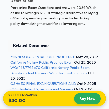
Description:
their assets to generate revenue.Receivables
Peregrine Exam Questions and Answers 2024 Which
turnover ratio 1 / 4
of the following is NOT a strategic alternative to laying
off employees? implementing a restricted hiring
Global cause marketing Product Testing Asset
policy downsizing the workforce lowering em...
turnover ratio Income ratio Quick ratio The sum of
the squares total (SST) measures the total
variability in X about the mean. measures the total
variability in Y about the mean. measures the
Related Documents
variability in X about the regression line. measures
the variability in Y about the regression line.This
MINNESOTA DENTAL JURISPRUDENCE
May 28, 2026
strategy sacrifices responsiveness to local markets
California Notary Public Practice Exam
Oct 25, 2025
in favor of efficiency. Microsoft, for example, offers
WQf 1687795670 California Notary Public Exam
Questions And Answers With Certified Solutions
Oct
the same software programs around the world but
25, 2025
adjusts the programs to match local
OSHA 30 FINAL EXAM QUESTIONS AND
Oct 9, 2025
languages.Multinational strategy Global strategy
OSSF Installer 1 Questions and Answers
Oct 9, 2025
Transnational strategy Multidomestic strategy
GET THIS DOCUMENT
Another Time Around helps young inner city kids
Buy Now
$30.00
develop products they can make and sell to earn