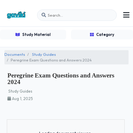
Study Material
Category
Documents
Study Guides
Peregrine Exam Questions and Answers 2024
Peregrine Exam Questions and Answers
2024
Study Guides
Aug 1, 2025
Loading...