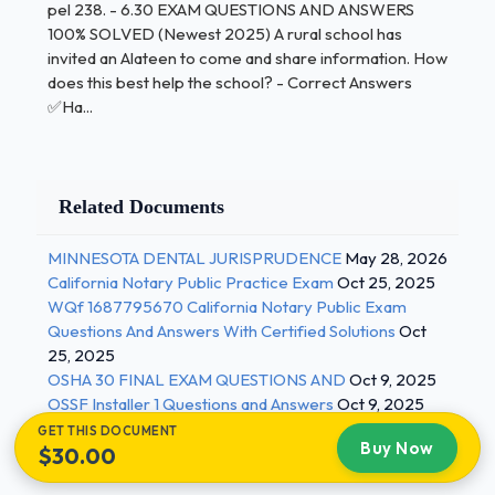
pel 238. - 6.30 EXAM QUESTIONS AND ANSWERS
Answers ✅Reading on their own If a student
100% SOLVED (Newest 2025) A rural school has
transfers from a homogenous culture to a diverse
invited an Alateen to come and share information. How
school, what will be best for the school social
does this best help the school? - Correct Answers
worker to work on with the student? - Correct
✅Ha...
Answers ✅Recognizing differences among cultures
How can the School Social Workers promote parent
involvement in the educational environment? -
Related Documents
Correct Answers ✅Survey parents on what
pressing concerns they have about their child's
MINNESOTA DENTAL JURISPRUDENCE
May 28, 2026
education A 10th grade student is sexually
California Notary Public Practice Exam
Oct 25, 2025
assaulted and is going to social/emotional groups
WQf 1687795670 California Notary Public Exam
but reports to the SSW that she still feels hopeless,
Questions And Answers With Certified Solutions
Oct
guilt, and worthless. What intervention will best help
25, 2025
OSHA 30 FINAL EXAM QUESTIONS AND
Oct 9, 2025
the student solve these issues at hand? - Correct
OSSF Installer 1 Questions and Answers
Oct 9, 2025
Answers ✅Having a positive strength by making
GET THIS DOCUMENT
goals, activities, and more During the family
Buy Now
$30.00
assessment of parents, what would the school
social worker ask the parents? - Correct Answers