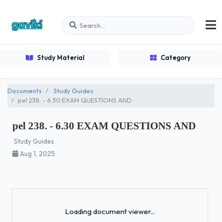
Study Material
Category
Documents
Study Guides
pel 238. - 6.30 EXAM QUESTIONS AND
pel 238. - 6.30 EXAM QUESTIONS AND
Study Guides
Aug 1, 2025
Loading...
Loading document viewer...