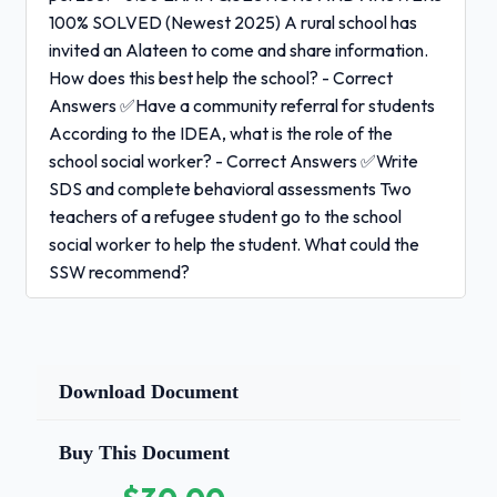
100% SOLVED (Newest 2025) A rural school has
invited an Alateen to come and share information.
How does this best help the school? - Correct
Answers ✅Have a community referral for students
According to the IDEA, what is the role of the
school social worker? - Correct Answers ✅Write
SDS and complete behavioral assessments Two
teachers of a refugee student go to the school
social worker to help the student. What could the
SSW recommend?
Correct Answers ✅More opportunities for
cooperative
learning
Download Document
A turbulent student is:
- Correct Answers
Buy This Document
✅Does not have