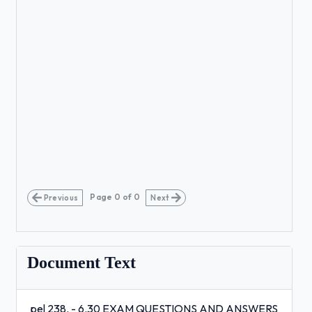
Page
0
of
0
Previous
Next
Document Text
pel 238. - 6.30 EXAM QUESTIONS AND ANSWERS