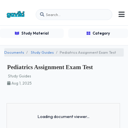
Study Material
Category
Documents
Study Guides
Pediatrics Assignment Exam Test
Pediatrics Assignment Exam Test
Study Guides
Aug 1, 2025
Loading...
Loading document viewer...