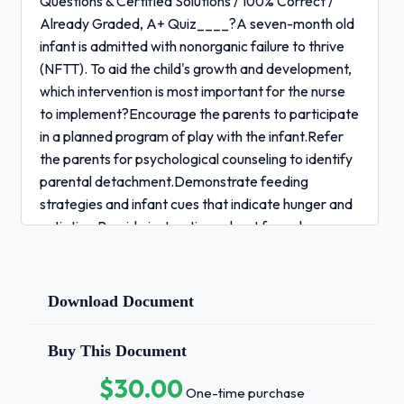
Questions & Certified Solutions / 100% Correct /
Already Graded, A+ Quiz____?A seven-month old
infant is admitted with nonorganic failure to thrive
(NFTT). To aid the child's growth and development,
which intervention is most important for the nurse
to implement?Encourage the parents to participate
in a planned program of play with the infant.Refer
the parents for psychological counseling to identify
parental detachment.Demonstrate feeding
strategies and infant cues that indicate hunger and
satiation.Provide instructions about formula
preparation and feeding schedules. - Answer✓✓
Demonstrate feeding strategies and infant cues
that indicate hunger and satiation.Quiz____?The
Download Document
nurse is triaging a child with a fever brought to the
emergency department by the parents. Which
Buy This Document
finding requires the nurse's immediate intervention?
$30.00
Prolonged exhalations.Page 1 of 46 1 / 4
One-time purchase