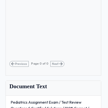
Page
0
of
0
Previous
Next
Document Text
Pediatrics Assignment Exam / Test Review