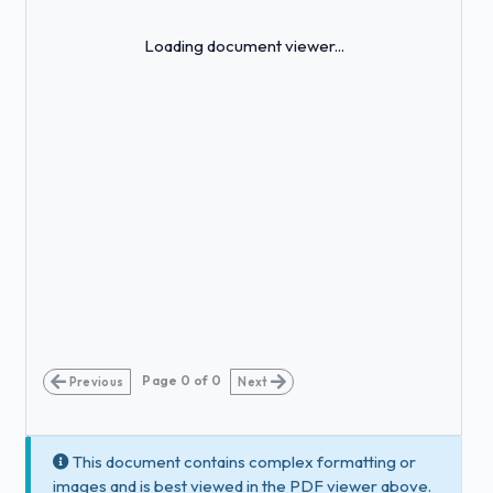
Loading...
Loading document viewer...
Page
0
of
0
Previous
Next
This document contains complex formatting or
images and is best viewed in the PDF viewer above.