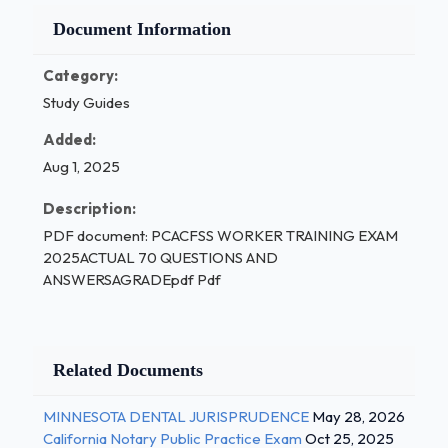
Document Information
Category:
Study Guides
Added:
Aug 1, 2025
Description:
PDF document: PCACFSS WORKER TRAINING EXAM
2025ACTUAL 70 QUESTIONS AND
ANSWERSAGRADEpdf Pdf
Related Documents
MINNESOTA DENTAL JURISPRUDENCE
May 28, 2026
California Notary Public Practice Exam
Oct 25, 2025