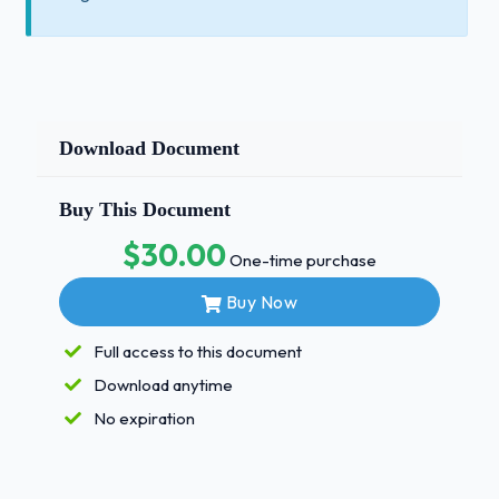
Download Document
Buy This Document
$30.00
One-time purchase
Buy Now
Full access to this document
Download anytime
No expiration