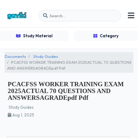
Study Material
Category
Documents
Study Guides
PCACFSS WORKER TRAINING EXAM 2025ACTUAL 70 QUESTIONS
AND ANSWERSAGRADEpdf Pdf
PCACFSS WORKER TRAINING EXAM
2025ACTUAL 70 QUESTIONS AND
ANSWERSAGRADEpdf Pdf
Study Guides
Aug 1, 2025