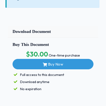
Download Document
Buy This Document
$30.00
One-time purchase
Buy Now
Full access to this document
Download anytime
No expiration