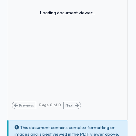
Loading...
Loading document viewer...
Page
0
of
0
Previous
Next
This document contains complex formatting or
images and is best viewed in the PDF viewer above.