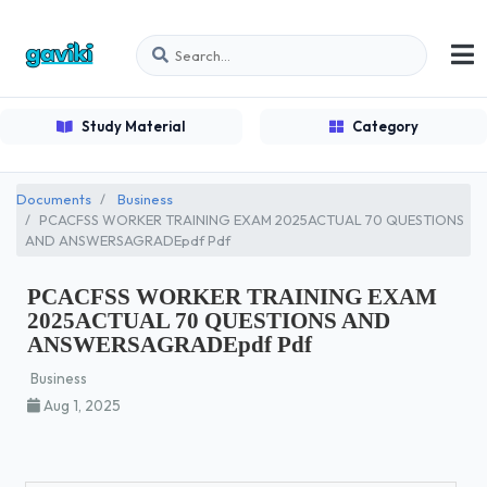
Study Material
Category
Documents
Business
PCACFSS WORKER TRAINING EXAM 2025ACTUAL 70 QUESTIONS
AND ANSWERSAGRADEpdf Pdf
PCACFSS WORKER TRAINING EXAM
2025ACTUAL 70 QUESTIONS AND
ANSWERSAGRADEpdf Pdf
Business
Aug 1, 2025