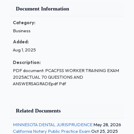
Document Information
Category:
Business
Added:
Aug 1, 2025
Description:
PDF document: PCACFSS WORKER TRAINING EXAM
2025ACTUAL 70 QUESTIONS AND
ANSWERSAGRADEpdf Pdf
Related Documents
MINNESOTA DENTAL JURISPRUDENCE
May 28, 2026
California Notary Public Practice Exam
Oct 25, 2025